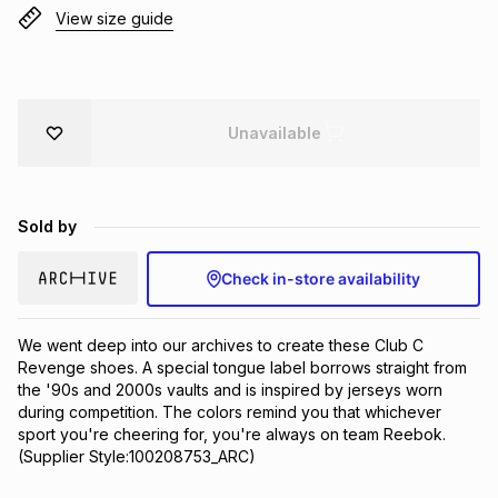
View size guide
Brands
Brands
mes
Brands
Brands
Brands
Unavailable
Sold by
Check in-store availability
We went deep into our archives to create these Club C 
Revenge shoes. A special tongue label borrows straight from 
the '90s and 2000s vaults and is inspired by jerseys worn 
during competition. The colors remind you that whichever 
sport you're cheering for, you're always on team Reebok.
(Supplier Style:100208753_ARC)