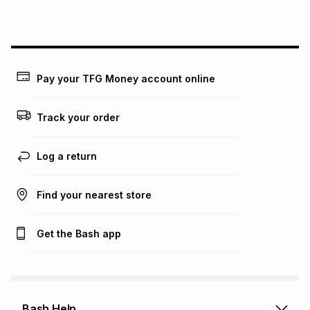
this instalment will apply. The monthly instalment shown
above is only an example of what the monthly instalment
could be and does not take into account certain fees that
may apply, e.g. service fees or a deposit that may be
payable. Your actual monthly instalment may be higher or
lower when you open a store account or purchase this item
Pay your TFG Money account online
on an existing account. We do not accept any liability for
any loss or damage of any nature you may incur by using
this calculator.
Track your order
Learn more about TFG Money
Log a return
Find your nearest store
Get the Bash app
Bash Help