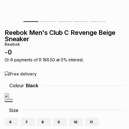
s
& Accessories
s
lery
Tablets
es
t
Dining
t & Weddings
Reebok Men's Club C Revenge Beige
Sneaker
ches & Wearables
es
ones
Reebok
-
0
Or
6
payments of
R 186.50
at
0
% interest.
ort
llery
ort
g
ushes
wellery
Free delivery
t
ishings
ories
llery
Colour
Black
h
Brands
s
Outdoor
Brands
Size
ssories
Brands
ands
6
7
8
9
10
11