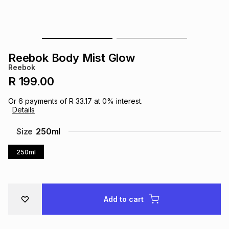
s
& Accessories
s
lery
Tablets
es
t
Dining
t & Weddings
Reebok Body Mist Glow
Reebok
ches & Wearables
es
ones
R 199.00
Or
6
payments of
R 33.17
at
0
% interest.
Details
ort
llery
ort
g
ushes
wellery
Size
250ml
t
ishings
ories
llery
250ml
h
Brands
s
Outdoor
Brands
Add to cart
ssories
Brands
ands