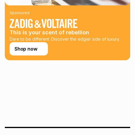
payable. Your actual monthly instalment may be higher or
lower when you open a store account or purchase this item
Sponsored
on an existing account. We do not accept any liability for
any loss or damage of any nature you may incur by using
this calculator.
This is your scent of rebellion
Learn more about TFG Money
Dare to be different. Discover the edgier side of luxury.
Shop now