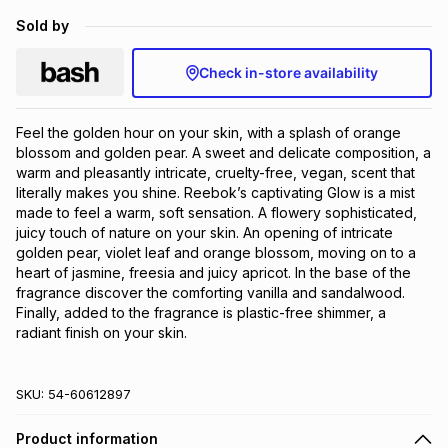
Brands
Sold by
Brands
mes
Brands
Check in-store availability
Brands
Brands
Feel the golden hour on your skin, with a splash of orange 
blossom and golden pear. A sweet and delicate composition, a 
warm and pleasantly intricate, cruelty-free, vegan, scent that 
literally makes you shine. Reebok’s captivating Glow is a mist 
made to feel a warm, soft sensation. A flowery sophisticated, 
juicy touch of nature on your skin. An opening of intricate 
golden pear, violet leaf and orange blossom, moving on to a 
heart of jasmine, freesia and juicy apricot. In the base of the 
fragrance discover the comforting vanilla and sandalwood. 
Finally, added to the fragrance is plastic-free shimmer, a 
radiant finish on your skin.
SKU:
54-60612897
Product information