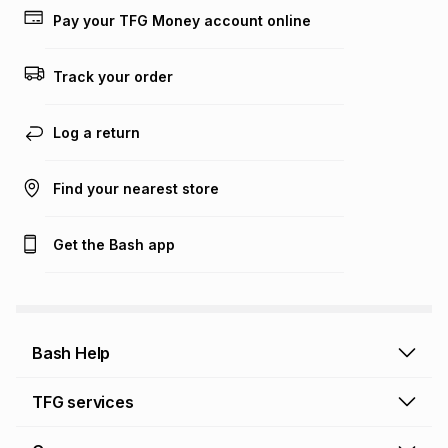
Pay your TFG Money account online
Track your order
Log a return
Find your nearest store
Get the Bash app
Bash Help
Bash Help home
TFG services
Collect and Deliver
TFG Financial Services