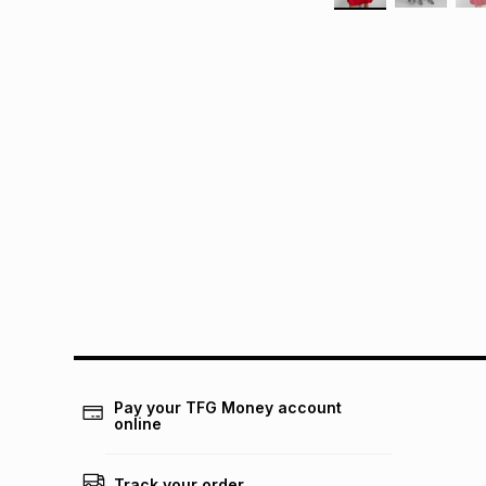
Pay your TFG Money account
online
Track your order