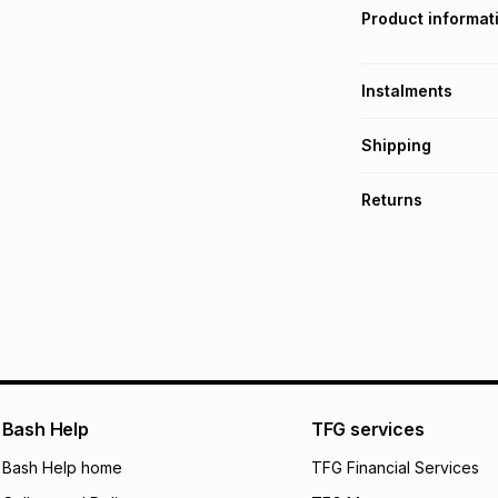
Product informat
Instalments
Get it on credit
Shipping
TFG Money Account
Free collection o
Returns
Free delivery on 
Monthly payment
30 Day free return
R 16.50
with
0
% in
delivery or collect
It must be in a ne
pay over
6
mo
See our Returns Po
pay over
12
m
pay over
24
m
We (Foschini Retail
Bash Help
TFG services
will apply. The mo
what the monthly i
Bash Help home
TFG Financial Services
certain fees that 