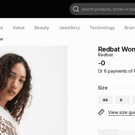
Search products, stores or brands
ds
Value
Beauty
Jewellery
Technology
Bran
rt
Redbat Wom
Redbat
-
0
Or
6
payments of
Size
XS
S
View size gu