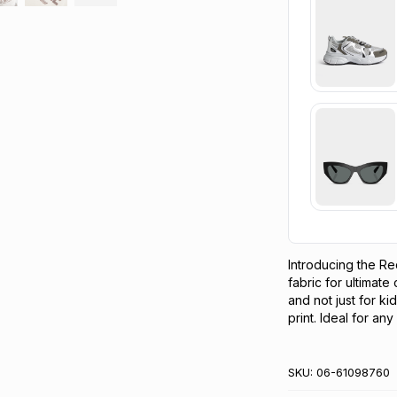
Introducing the Re
fabric for ultimate
and not just for ki
print. Ideal for an
SKU:
06-61098760