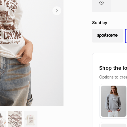
Sold by
Shop the l
Options to crea