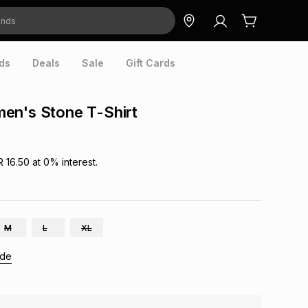
ds
Deals
Sale
Gift Cards
en's Stone T-Shirt
R 16.50
at
0
% interest.
M
L
XL
ide