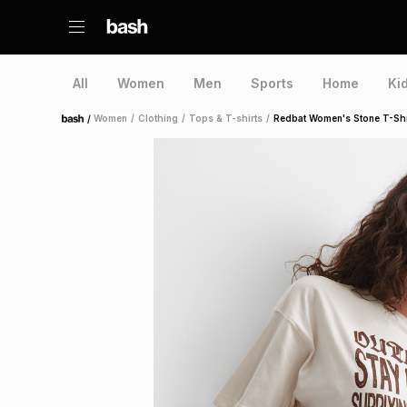
All
Women
Men
Sports
Home
Ki
/
Women
/
Clothing
/
Tops & T-shirts
/
Redbat Women's Stone T-Shi
Home