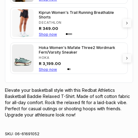
Kiprun Women's Trail Running Breathable
Shorts
DECATHLON
R
349.00
Shop now
Hoka Women's Mafate Three2 Wordmark
Fern/Varsity Sneaker
HOKA
R
3,199.00
Shop now
Elevate your basketball style with this Redbat Athletics 
Basketball Baddie Relaxed T-Shirt. Made of soft cotton fabric 
for all-day comfort. Rock the relaxed fit for a laid-back vibe. 
Perfect for casual outings or shooting hoops with friends. 
Upgrade your athleisure look now!
SKU:
06-61691052