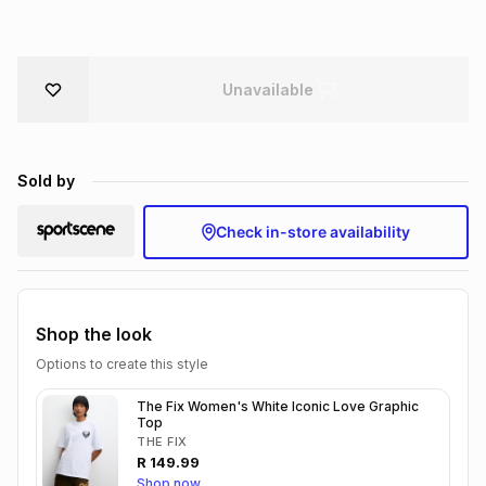
Brands
Brands
mes
Brands
Unavailable
Brands
Brands
Sold by
Check in-store availability
Shop the look
Options to create this style
The Fix Women's White Iconic Love Graphic
Top
THE FIX
R
149.99
Shop now