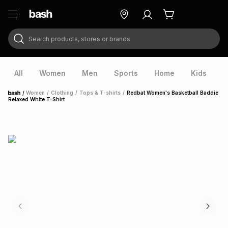
Search products, stores or brands
ry
Exclusive
ds
All
Women
Men
Sports
Home
Kids
V
/
Women
/
Clothing
/
Tops & T-shirts
/
Redbat Women's Basketball Baddie
Home
Relaxed White T-Shirt
ort