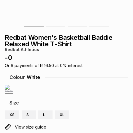
s
& Accessories
s
lery
Tablets
es
t
Dining
t & Weddings
Redbat Women's Basketball Baddie
ches & Wearables
Relaxed White T-Shirt
es
ones
Redbat Athletics
-
0
ort
llery
ort
g
ushes
wellery
Or
6
payments of
R 16.50
at
0
% interest.
Colour
White
t
ishings
ories
llery
h
Size
Brands
s
Outdoor
Brands
XS
S
L
XL
ssories
Brands
ands
View size guide