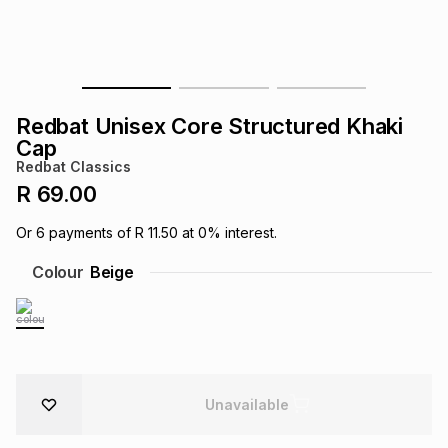
s
& Accessories
s
lery
Tablets
es
t
Dining
t & Weddings
Redbat Unisex Core Structured Khaki
ches & Wearables
Cap
es
ones
Redbat Classics
R 69.00
ort
llery
ort
g
ushes
wellery
Or
6
payments of
R 11.50
at
0
% interest.
Colour
Beige
t
ishings
ories
llery
h
Brands
s
Outdoor
Brands
ssories
Unavailable
Brands
ands