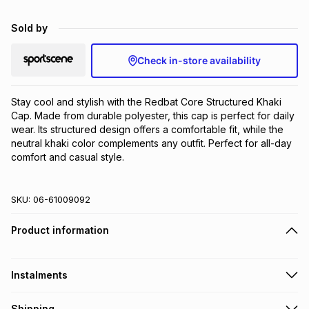
Brands
Brands
mes
Brands
Sold by
Check in-store availability
Brands
Brands
Stay cool and stylish with the Redbat Core Structured Khaki 
Cap. Made from durable polyester, this cap is perfect for daily 
wear. Its structured design offers a comfortable fit, while the 
neutral khaki color complements any outfit. Perfect for all-day 
comfort and casual style.
SKU:
06-61009092
Product information
Instalments
Get it on credit
Shipping