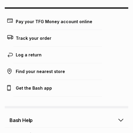
this calculator.
Learn more about TFG Money
Pay your TFG Money account online
Track your order
Log a return
Find your nearest store
Get the Bash app
Bash Help
Bash Help home