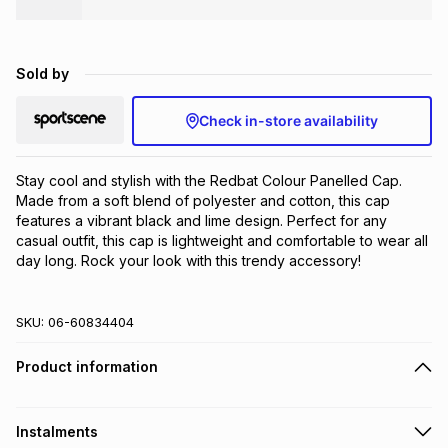
Brands
Brands
mes
Brands
Sold by
Brands
Brands
Check in-store availability
Stay cool and stylish with the Redbat Colour Panelled Cap. 
Made from a soft blend of polyester and cotton, this cap 
features a vibrant black and lime design. Perfect for any 
casual outfit, this cap is lightweight and comfortable to wear all 
day long. Rock your look with this trendy accessory!
SKU:
06-60834404
Product information
Instalments