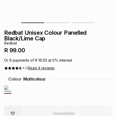
s
& Accessories
s
lery
Tablets
es
t
Dining
t & Weddings
Redbat Unisex Colour Panelled
ches & Wearables
Black/Lime Cap
es
ones
Redbat
R 99.00
ort
llery
ort
g
ushes
wellery
Or
6
payments of
R 16.50
at
0
% interest.
Read
4
reviews
4.5
t
ishings
ories
llery
Colour
Multicolour
h
Brands
s
Outdoor
Brands
ssories
Brands
ands
Unavailable