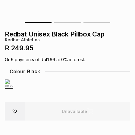
s
& Accessories
s
lery
Tablets
es
t
Dining
t & Weddings
Redbat Unisex Black Pillbox Cap
Redbat Athletics
ches & Wearables
es
ones
R 249.95
Or
6
payments of
R 41.66
at
0
% interest.
ort
llery
ort
g
ushes
wellery
Colour
Black
t
ishings
ories
llery
h
Brands
s
Outdoor
Brands
Unavailable
ssories
Brands
ands