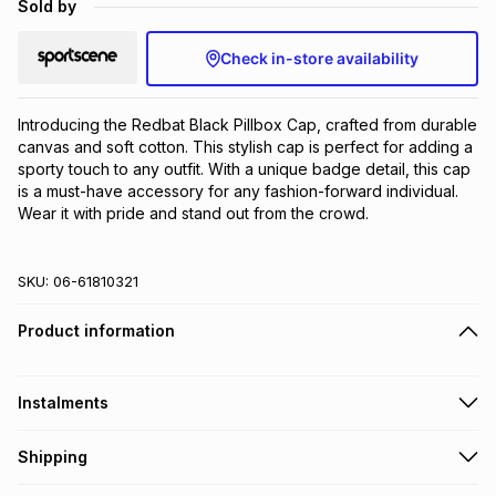
Sold by
Brands
Brands
mes
Brands
Check in-store availability
Brands
Brands
Introducing the Redbat Black Pillbox Cap, crafted from durable 
canvas and soft cotton. This stylish cap is perfect for adding a 
sporty touch to any outfit. With a unique badge detail, this cap 
is a must-have accessory for any fashion-forward individual. 
Wear it with pride and stand out from the crowd.
SKU:
06-61810321
Product information
Instalments
Get it on credit
Shipping
TFG Money Account holders can get this item on credit
Free collection on orders over R650 from 800+ TFG stores