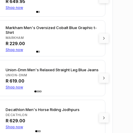
R
649.95
Shop now
Markham Men's Oversized Cobalt Blue Graphic t-
Shirt
MARKHAM
R
229.00
Shop now
Union-Dnm Men's Relaxed Straight Leg Blue Jeans
UNION-DNM
R
619.00
Shop now
Decathlon Men's Horse Riding Jodhpurs
DECATHLON
R
629.00
Shop now