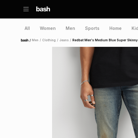
All
Women
Men
Sports
Home
Ki
/
Men
/
Clothing
/
Jeans
/
Redbat Men's Medium Blue Super Skinny
Home