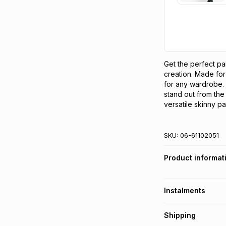
Get the perfect pa
creation. Made for
for any wardrobe. W
stand out from the 
versatile skinny pa
SKU:
06-61102051
Product informat
Instalments
Get it on credit
Shipping