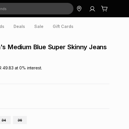
ds
Deals
Sale
Gift Cards
's Medium Blue Super Skinny Jeans
R 49.83
at
0
% interest.
34
36