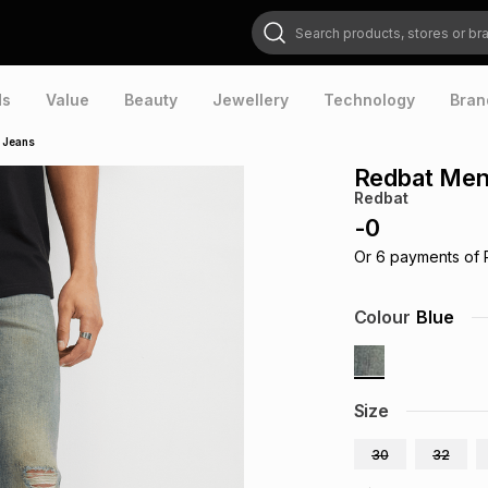
Search products, stores or brands
ds
Value
Beauty
Jewellery
Technology
Bran
 Jeans
Redbat Men
Redbat
-
0
Or
6
payments of
Colour
Blue
Size
30
32