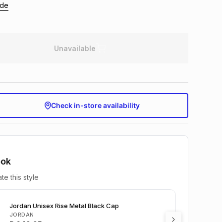
ide
Unavailable
Check in-store availability
ook
te this style
Jordan Unisex Rise Metal Black Cap
JORDAN