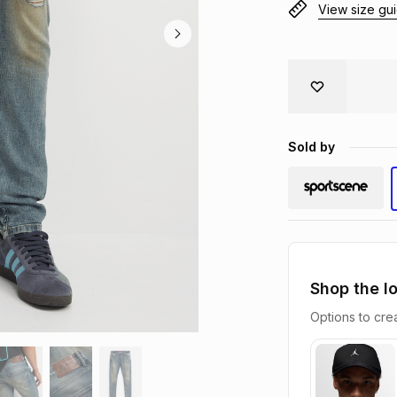
View size gu
Sold by
Shop the l
Options to crea