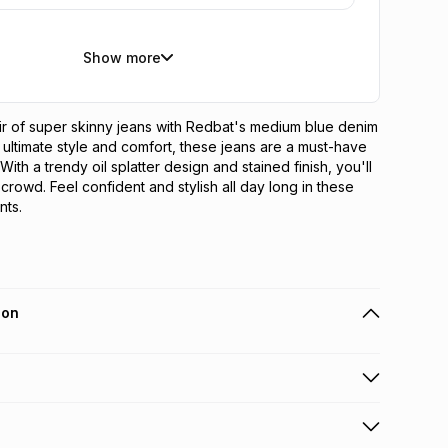
Show more
ir of super skinny jeans with Redbat's medium blue denim 
 ultimate style and comfort, these jeans are a must-have 
ith a trendy oil splatter design and stained finish, you'll 
crowd. Feel confident and stylish all day long in these 
nts.
ion