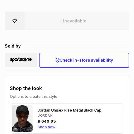
Brands
Brands
mes
Brands
Unavailable
Brands
Brands
Sold by
Check in-store availability
Shop the look
Options to create this style
Jordan Unisex Rise Metal Black Cap
JORDAN
R
649.95
Shop now