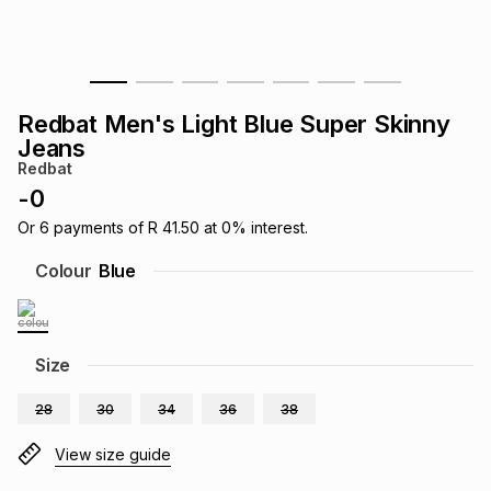
s
& Accessories
s
lery
Tablets
es
t
Dining
t & Weddings
Redbat Men's Light Blue Super Skinny
Jeans
ches & Wearables
es
ones
Redbat
-
0
Or
6
payments of
R 41.50
at
0
% interest.
ort
llery
ort
g
ushes
wellery
Colour
Blue
t
ishings
ories
llery
Size
h
Brands
s
Outdoor
Brands
28
30
34
36
38
ssories
View size guide
Brands
ands