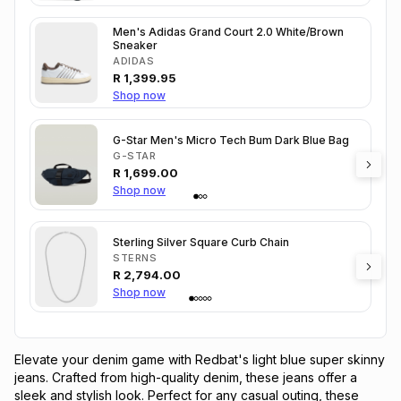
Men's Adidas Grand Court 2.0 White/Brown
Sneaker
ADIDAS
R
1,399.95
Shop now
G-Star Men's Micro Tech Bum Dark Blue Bag
G-STAR
R
1,699.00
Shop now
Sterling Silver Square Curb Chain
STERNS
R
2,794.00
Shop now
Elevate your denim game with Redbat's light blue super skinny 
jeans. Crafted from high-quality denim, these jeans offer a 
sleek and stylish look. Perfect for any casual outing, these 