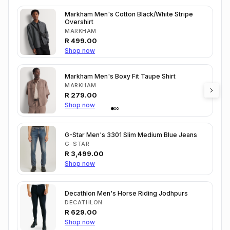
Markham Men's Cotton Black/White Stripe
Overshirt
MARKHAM
R
499.00
Shop now
Markham Men's Boxy Fit Taupe Shirt
MARKHAM
R
279.00
Shop now
G-Star Men's 3301 Slim Medium Blue Jeans
G-STAR
R
3,499.00
Shop now
Decathlon Men's Horse Riding Jodhpurs
DECATHLON
R
629.00
Shop now