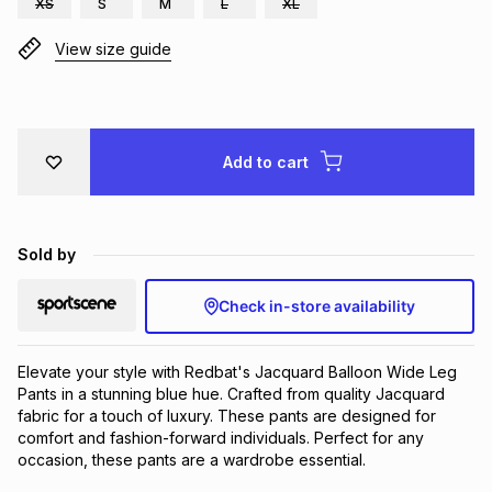
XS
S
M
L
XL
Brands
Brands
mes
Brands
View size guide
Brands
Brands
Add to cart
Sold by
Check in-store availability
Elevate your style with Redbat's Jacquard Balloon Wide Leg 
Pants in a stunning blue hue. Crafted from quality Jacquard 
fabric for a touch of luxury. These pants are designed for 
comfort and fashion-forward individuals. Perfect for any 
occasion, these pants are a wardrobe essential.