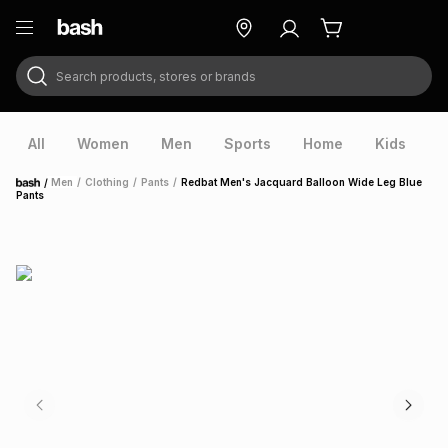
Search products, stores or brands
ry
Exclusive
ds
All
Women
Men
Sports
Home
Kids
V
/
Men
/
Clothing
/
Pants
/
Redbat Men's Jacquard Balloon Wide Leg Blue
Home
Pants
ort