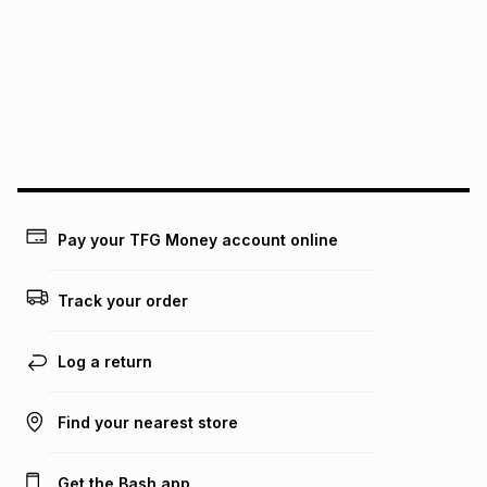
this instalment will apply. The monthly instalment shown
above is only an example of what the monthly instalment
could be and does not take into account certain fees that
may apply, e.g. service fees or a deposit that may be
payable. Your actual monthly instalment may be higher or
lower when you open a store account or purchase this item
on an existing account. We do not accept any liability for
any loss or damage of any nature you may incur by using
this calculator.
Learn more about TFG Money
Pay your TFG Money account online
Track your order
Log a return
Find your nearest store
Get the Bash app