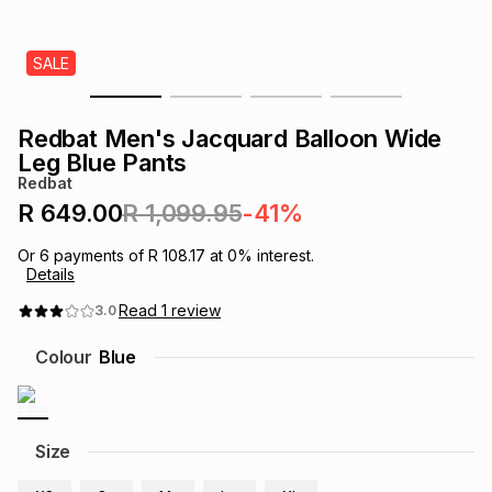
s
& Accessories
s
lery
SALE
Tablets
es
t
Dining
t & Weddings
Redbat Men's Jacquard Balloon Wide
ches & Wearables
Leg Blue Pants
es
ones
Redbat
R 649.00
R 1,099.95
-41%
ort
llery
ort
g
ushes
wellery
Or
6
payments of
R 108.17
at
0
% interest.
Details
t
ishings
ories
llery
Read
1
review
3.0
Colour
Blue
h
Brands
s
Outdoor
Brands
ssories
Size
Brands
ands