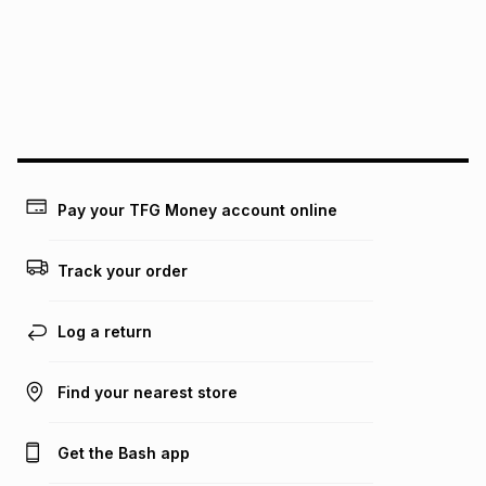
pay over
24
months
(available in-store only)
We (Foschini Retail Group (Pty) Ltd) do not guarantee that
this instalment will apply. The monthly instalment shown
above is only an example of what the monthly instalment
could be and does not take into account certain fees that
may apply, e.g. service fees or a deposit that may be
payable. Your actual monthly instalment may be higher or
lower when you open a store account or purchase this item
Pay your TFG Money account online
on an existing account. We do not accept any liability for
any loss or damage of any nature you may incur by using
this calculator.
Track your order
Learn more about TFG Money
Log a return
Find your nearest store
Get the Bash app