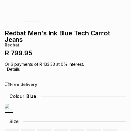
s
& Accessories
s
lery
Tablets
es
t
Dining
t & Weddings
Redbat Men's Ink Blue Tech Carrot
Jeans
ches & Wearables
es
ones
Redbat
R 799.95
ort
llery
ort
g
ushes
wellery
Or
6
payments of
R 133.33
at
0
% interest.
Details
t
ishings
ories
llery
Free delivery
Colour
Blue
h
Brands
s
Outdoor
Brands
ssories
Size
Brands
ands