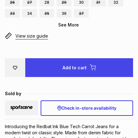
26
27
28
29
30
31
32
Brands
Brands
mes
Brands
33
34
35
36
37
See More
Brands
Brands
View size guide
Add to cart
Sold by
Check in-store availability
Introducing the Redbat Ink Blue Tech Carrot Jeans for a 
modern twist on classic style. Made from denim fabric for 