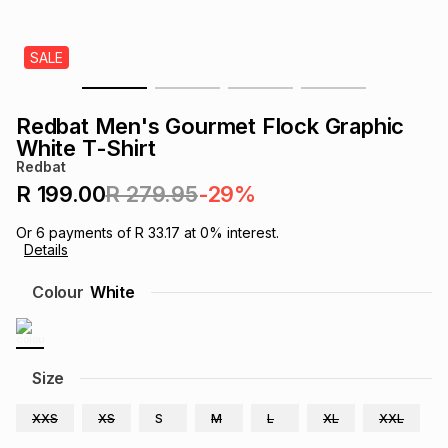
s
& Accessories
s
lery
SALE
Tablets
es
t
Dining
t & Weddings
Redbat Men's Gourmet Flock Graphic
ches & Wearables
White T-Shirt
es
ones
Redbat
R 199.00
R 279.95
-29%
ort
llery
ort
g
ushes
wellery
Or
6
payments of
R 33.17
at
0
% interest.
Details
t
ishings
ories
llery
Colour
White
h
Brands
s
Outdoor
Brands
Size
ssories
Brands
ands
XXS
XS
S
M
L
XL
XXL