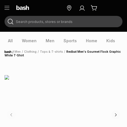
Search products, stores or brands
ry
Exclusive
ds
All
Women
Men
Sports
Home
Kids
V
/
Men
/
Clothing
/
Tops & T-shirts
/
Redbat Men's Gourmet Flock Graphic
Home
White T-Shirt
ort