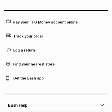
could be and does not take into account certain fees that
may apply, e.g. service fees or a deposit that may be
payable. Your actual monthly instalment may be higher or
lower when you open a store account or purchase this item
Pay your TFG Money account online
on an existing account. We do not accept any liability for
any loss or damage of any nature you may incur by using
this calculator.
Track your order
Learn more about TFG Money
Log a return
Find your nearest store
Get the Bash app
Bash Help