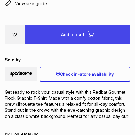
View size guide
Brands
Brands
mes
Brands
Brands
Brands
Add to cart
Sold by
Check in-store availability
Get ready to rock your casual style with this Redbat Gourmet 
Flock Graphic T-Shirt. Made with a comfy cotton fabric, this 
crew silhouette tee features a relaxed fit for all-day comfort. 
Stand out in the crowd with the eye-catching graphic design 
on a classic white background. Perfect for any casual day out!
SKU:
06-61818460