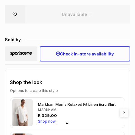
Brands
Brands
mes
Brands
Unavailable
Brands
Brands
Sold by
Check in-store availability
Shop the look
Options to create this style
Markham Men's Relaxed Fit Linen Ecru Shirt
MARKHAM
R
329.00
Shop now