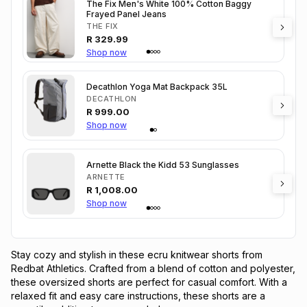
The Fix Men's White 100% Cotton Baggy
Frayed Panel Jeans
THE FIX
R
329.99
Shop now
Decathlon Yoga Mat Backpack 35L
DECATHLON
R
999.00
Shop now
Arnette Black the Kidd 53 Sunglasses
ARNETTE
R
1,008.00
Shop now
Stay cozy and stylish in these ecru knitwear shorts from 
Redbat Athletics. Crafted from a blend of cotton and polyester, 
these oversized shorts are perfect for casual comfort. With a 
relaxed fit and easy care instructions, these shorts are a 