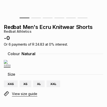
s
& Accessories
s
lery
Tablets
es
t
Dining
t & Weddings
Redbat Men's Ecru Knitwear Shorts
Redbat Athletics
ches & Wearables
es
ones
-
0
Or
6
payments of
R 24.83
at
0
% interest.
ort
llery
ort
g
ushes
wellery
Colour
Natural
t
ishings
ories
llery
Size
h
Brands
s
Outdoor
Brands
XXS
XS
XL
XXL
View size guide
ssories
Brands
ands