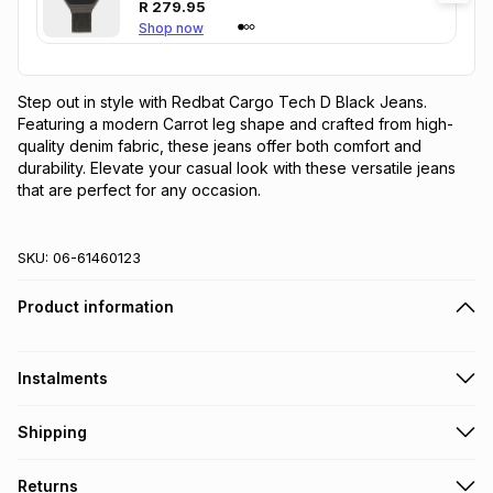
R
279.95
Shop now
Step out in style with Redbat Cargo Tech D Black Jeans. 
Featuring a modern Carrot leg shape and crafted from high-
quality denim fabric, these jeans offer both comfort and 
durability. Elevate your casual look with these versatile jeans 
that are perfect for any occasion.
SKU:
06-61460123
Product information
Instalments
Get it on credit
Shipping
TFG Money Account holders can get this item on credit
Free collection on orders over R650 from 800+ TFG stores
Returns
countrywide
.