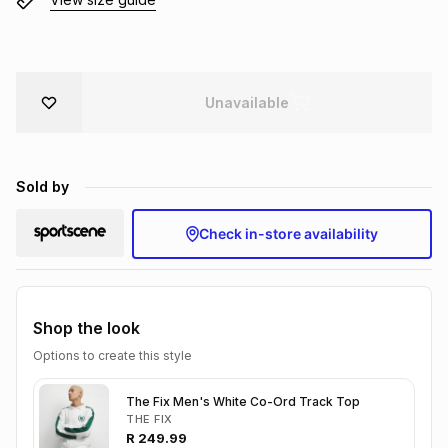
Brands
Brands
mes
Brands
Brands
Brands
Unavailable
Sold by
Check in-store availability
Shop the look
Options to create this style
The Fix Men's White Co-Ord Track Top
THE FIX
R
249.99