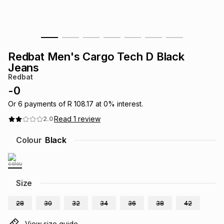
s
& Accessories
s
lery
Tablets
es
t
Dining
t & Weddings
Redbat Men's Cargo Tech D Black
Jeans
ches & Wearables
es
ones
Redbat
-
0
Or
6
payments of
R 108.17
at
0
% interest.
ort
llery
ort
g
ushes
wellery
Read
1
review
2.0
Colour
Black
t
ishings
ories
llery
h
Brands
s
Outdoor
Brands
Size
ssories
28
30
32
34
36
38
42
Brands
ands
View size guide