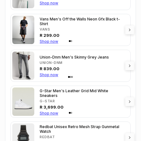
Shop now
Vans Men's Off the Walls Neon Gfx Black t-
Shirt
VANS
R
299.00
Shop now
Union-Dnm Men's Skinny Grey Jeans
UNION-DNM
R
839.00
Shop now
G-Star Men's Leather Grid Mid White
Sneakers
G-STAR
R
3,699.00
Shop now
Redbat Unisex Retro Mesh Strap Gunmetal
Watch
REDBAT