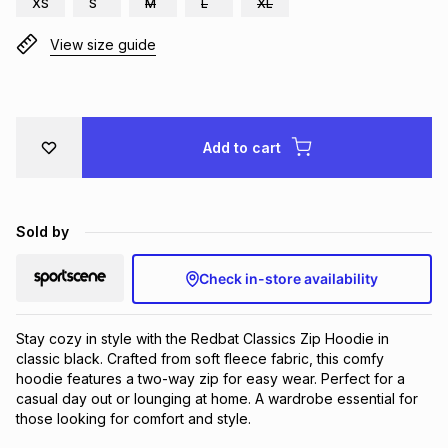
XS
S
M
L
XL
Brands
Brands
mes
Brands
View size guide
Brands
Brands
Add to cart
Sold by
Check in-store availability
Stay cozy in style with the Redbat Classics Zip Hoodie in 
classic black. Crafted from soft fleece fabric, this comfy 
hoodie features a two-way zip for easy wear. Perfect for a 
casual day out or lounging at home. A wardrobe essential for 
those looking for comfort and style.