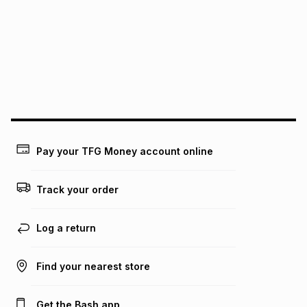
this instalment will apply. The monthly instalment shown
above is only an example of what the monthly instalment
could be and does not take into account certain fees that
may apply, e.g. service fees or a deposit that may be
payable. Your actual monthly instalment may be higher or
lower when you open a store account or purchase this item
on an existing account. We do not accept any liability for
any loss or damage of any nature you may incur by using
this calculator.
Learn more about TFG Money
Pay your TFG Money account online
Track your order
Log a return
Find your nearest store
Get the Bash app