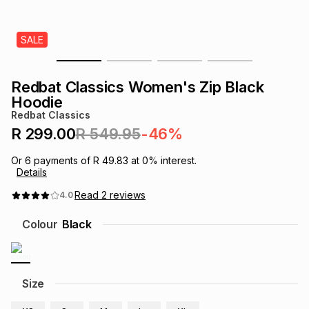
s
& Accessories
s
lery
SALE
Tablets
es
t
Dining
t & Weddings
Redbat Classics Women's Zip Black
ches & Wearables
Hoodie
es
ones
Redbat Classics
R 299.00
R 549.95
-46%
ort
llery
ort
g
ushes
wellery
Or
6
payments of
R 49.83
at
0
% interest.
Details
t
ishings
ories
llery
Read
2
reviews
4.0
Colour
Black
h
Brands
s
Outdoor
Brands
ssories
Size
Brands
ands