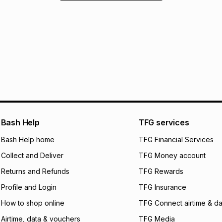
Bash Help
TFG services
Bash Help home
TFG Financial Services
Collect and Deliver
TFG Money account
Returns and Refunds
TFG Rewards
Profile and Login
TFG Insurance
How to shop online
TFG Connect airtime & da
Airtime, data & vouchers
TFG Media