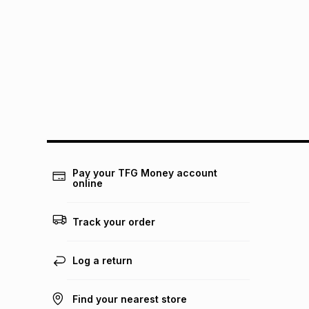
Pay your TFG Money account
online
Track your order
Log a return
Find your nearest store