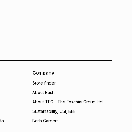
Company
Store finder
About Bash
About TFG - The Foschini Group Ltd.
Sustainability, CSI, BEE
ta
Bash Careers