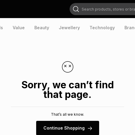
Search products, stores or brands
ds
Value
Beauty
Jewellery
Technology
Bran
Sorry, we can’t find
that page.
That’s all we know.
Continue Shopping