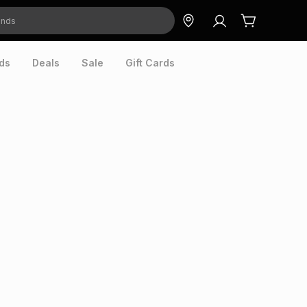
ds
Deals
Sale
Gift Cards