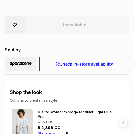
Brands
Brands
mes
Brands
Unavailable
Brands
Brands
Sold by
Check in-store availability
Shop the look
Options to create this style
G-Star Women's Mega Modular Light Blue
Vest
G-STAR
R
2,399.00
Shop now