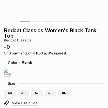
s
& Accessories
s
lery
Tablets
es
t
Dining
t & Weddings
Redbat Classics Women's Black Tank
ches & Wearables
Top
es
ones
Redbat Classics
-
0
ort
llery
ort
g
ushes
wellery
Or
6
payments of
R 11.50
at
0
% interest.
Colour
Black
t
ishings
ories
llery
h
Size
Brands
s
Outdoor
Brands
XS
S
M
L
XL
ssories
Brands
ands
View size guide