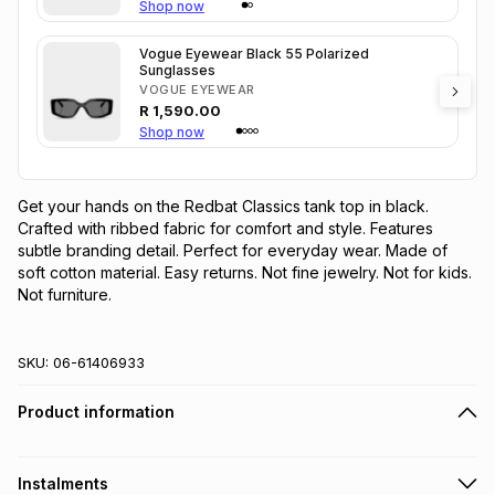
Shop now
Vogue Eyewear Black 55 Polarized
Sunglasses
VOGUE EYEWEAR
R
1,590.00
Shop now
Get your hands on the Redbat Classics tank top in black. 
Crafted with ribbed fabric for comfort and style. Features 
subtle branding detail. Perfect for everyday wear. Made of 
soft cotton material. Easy returns. Not fine jewelry. Not for kids. 
Not furniture.
SKU:
06-61406933
Product information
Instalments