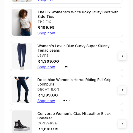
The Fix Womens's White Boxy Utility Shirt with
Side Ties
THE FIX
R
199.99
Shop now
Women's Levi's Blue Curvy Super Skinny
Tenac Jeans
LEVI'S
R
1,399.00
Shop now
Decathlon Women's Horse Riding Full Grip
Jodhpurs
DECATHLON
R
1,199.00
Shop now
Converse Women's Ctas Hi Leather Black
Sneaker
CONVERSE
R
1,699.95