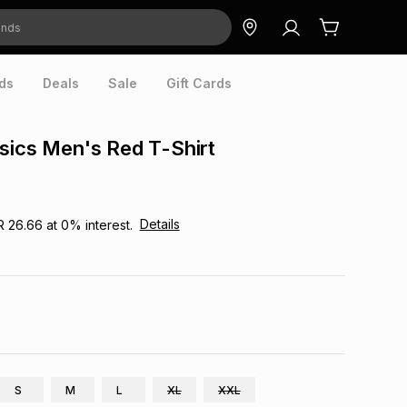
ds
Deals
Sale
Gift Cards
sics Men's Red T-Shirt
Details
R 26.66
at
0
% interest.
S
M
L
XL
XXL