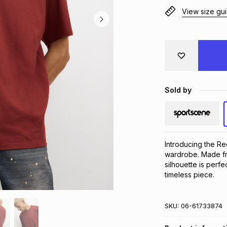
View size gu
Sold by
Introducing the Re
wardrobe. Made from
silhouette is perfe
timeless piece.
SKU:
06-61733874