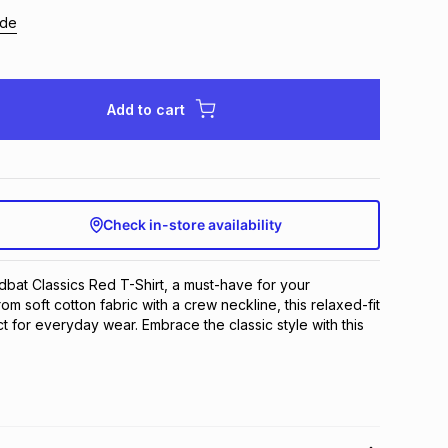
ide
Add to cart
Check in-store availability
dbat Classics Red T-Shirt, a must-have for your 
 soft cotton fabric with a crew neckline, this relaxed-fit 
ct for everyday wear. Embrace the classic style with this 