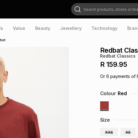
Search products, stores or brands
ds
Value
Beauty
Jewellery
Technology
Bran
hirt
Redbat Clas
Redbat Classics
R 159.95
Or
6
payments of
Colour
Red
Size
XXS
XS