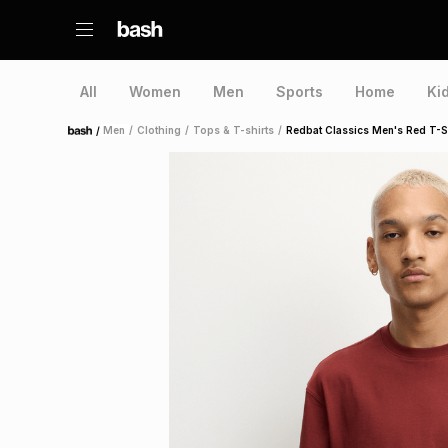
All
Women
Men
Sports
Home
Ki
/
Men
/
Clothing
/
Tops & T-shirts
/
Redbat Classics Men's Red T-S
Home