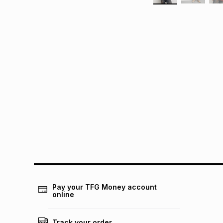
Pay your TFG Money account
online
Track your order