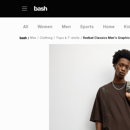
All
Women
Men
Sports
Home
Ki
/
Men
/
Clothing
/
Tops & T-shirts
/
Redbat Classics Men's Graphic
Home