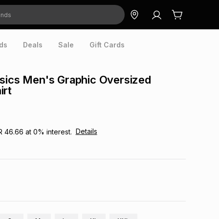
ds
Deals
Sale
Gift Cards
sics Men's Graphic Oversized
irt
Details
R 46.66
at
0
% interest.