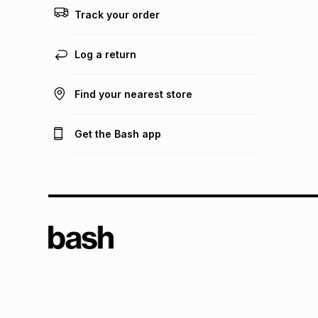
Track your order
Log a return
Find your nearest store
Get the Bash app
TFG L