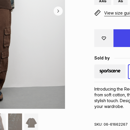
XXS
XS
View size gu
Sold by
Introducing the Re
from soft cotton, t
stylish touch. Desig
your wardrobe.
SKU:
06-61662267