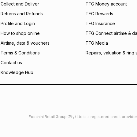
Collect and Deliver
TFG Money account
payable. Your actu
open a store accou
Returns and Refunds
TFG Rewards
not accept any lia
Profile and Login
TFG Insurance
incur by using this 
How to shop online
TFG Connect airtime & da
Learn more about
Airtime, data & vouchers
TFG Media
Terms & Conditions
Repairs, valuation & ring 
Contact us
Knowledge Hub
Foschini Retail Group (Pty) Ltd is a registered credit provi
imited
Privacy
Dresses Glossary
Sneakers Glossary
Shop 