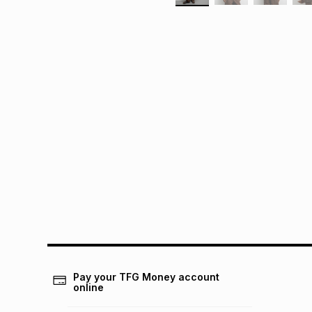
Pay your TFG Money account
online