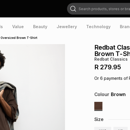
Search products, stores or brands
ds
Value
Beauty
Jewellery
Technology
Bran
 Oversized Brown T-Shirt
Redbat Clas
Brown T-Sh
Redbat Classics
R 279.95
Or
6
payments of
Colour
Brown
Size