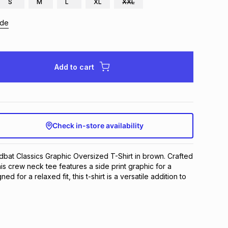
S
M
L
XL
XXL
ide
Add to cart
Check in-store availability
dbat Classics Graphic Oversized T-Shirt in brown. Crafted 
his crew neck tee features a side print graphic for a 
ned for a relaxed fit, this t-shirt is a versatile addition to 