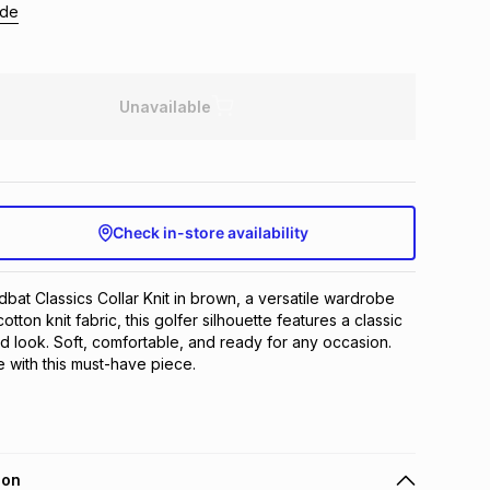
ide
Unavailable
Check in-store availability
bat Classics Collar Knit in brown, a versatile wardrobe 
tton knit fabric, this golfer silhouette features a classic 
ed look. Soft, comfortable, and ready for any occasion. 
 with this must-have piece.
ion