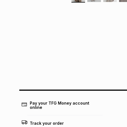
Pay your TFG Money account
online
Track your order