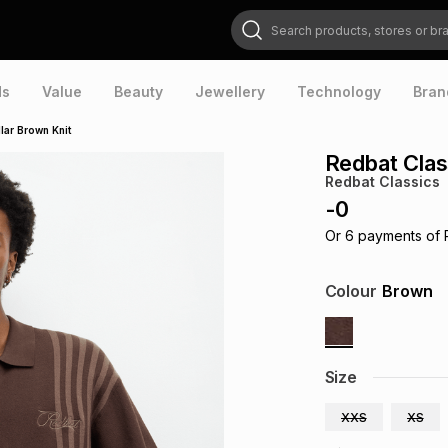
Search products, stores or brands
ds
Value
Beauty
Jewellery
Technology
Bran
lar Brown Knit
Redbat Clas
Redbat Classics
-
0
Or
6
payments of
Colour
Brown
Size
XXS
XS