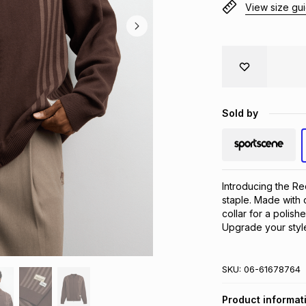
View size gu
Sold by
Introducing the Red
staple. Made with co
collar for a polish
Upgrade your style
SKU:
06-61678764
Product informat