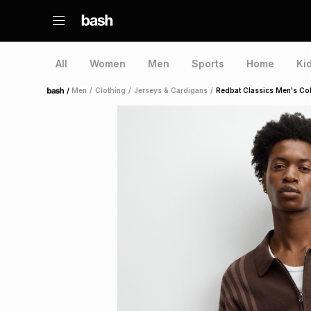
All
Women
Men
Sports
Home
Ki
/
Men
/
Clothing
/
Jerseys & Cardigans
/
Redbat Classics Men's Col
Home