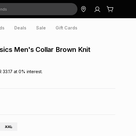
ds
Deals
Sale
Gift Cards
sics Men's Collar Brown Knit
R 33.17
at
0
% interest.
XXL