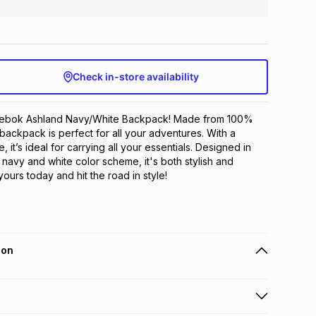
Check in-store availability
eebok Ashland Navy/White Backpack! Made from 100% 
 backpack is perfect for all your adventures. With a 
 it’s ideal for carrying all your essentials. Designed in 
navy and white color scheme, it's both stylish and 
yours today and hit the road in style!
ion