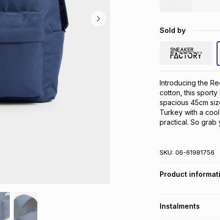
Sold by
Introducing the R
cotton, this sporty
spacious 45cm size,
Turkey with a cool 
practical. So grab 
SKU:
06-61981756
Product informat
Instalments