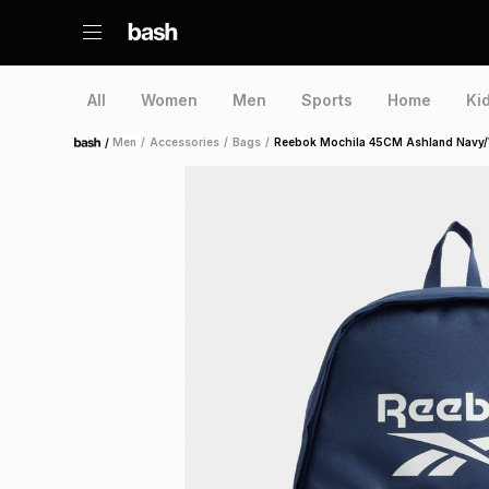
All
Women
Men
Sports
Home
Ki
/
Men
/
Accessories
/
Bags
/
Reebok Mochila 45CM Ashland Navy/
Home