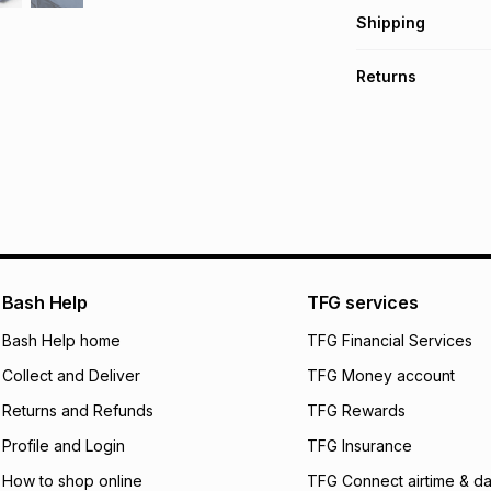
Get it on credit
Shipping
TFG Money Account
Free collection o
Returns
Free delivery on 
Monthly payment
30 Day free return
R 53.32
with
0
% in
delivery or collect
It must be in a ne
pay over
6
mo
See our Returns Po
pay over
12
m
pay over
24
m
We (Foschini Retail
Bash Help
TFG services
will apply. The mo
what the monthly i
Bash Help home
TFG Financial Services
certain fees that 
Collect and Deliver
TFG Money account
payable. Your actu
open a store accou
Returns and Refunds
TFG Rewards
not accept any lia
Profile and Login
TFG Insurance
incur by using this 
How to shop online
TFG Connect airtime & da
Learn more about