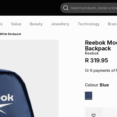
Search products, stores or brands
ds
Value
Beauty
Jewellery
Technology
Bran
White Backpack
Reebok Moc
Backpack
Reebok
R 319.95
Or
6
payments of
Colour
Blue