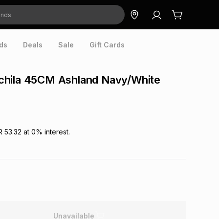
ds
Deals
Sale
Gift Cards
hila 45CM Ashland Navy/White
R 53.32
at
0
% interest.
Unavailable