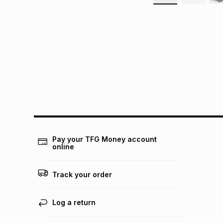
Pay your TFG Money account
online
Track your order
Log a return