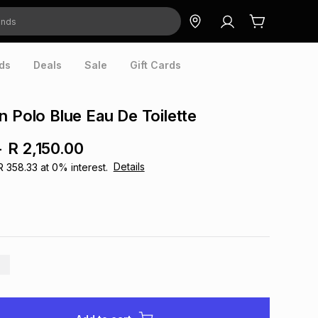
ds
Deals
Sale
Gift Cards
n Polo Blue Eau De Toilette
-
R 2,150.00
Details
R 358.33
at
0
% interest.