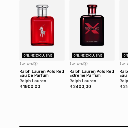
ONLINE EXCLUSIVE
ONLINE EXCLUSIVE
ON
Sponsored
Sponsored
Spons
Ralph Lauren Polo Red
Ralph Lauren Polo Red
Ralp
Eau De Parfum
Extreme Parfum
Eau 
Ralph Lauren
Ralph Lauren
Ral
R
1900,00
R
2400,00
R
21