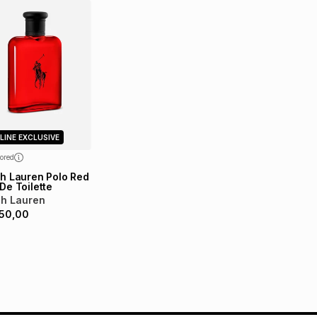
LINE EXCLUSIVE
ored
h Lauren Polo Red
De Toilette
ph Lauren
50,00