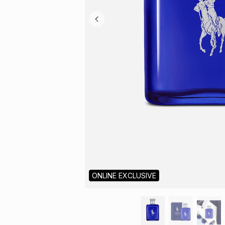
ONLINE EXCLUSIVE