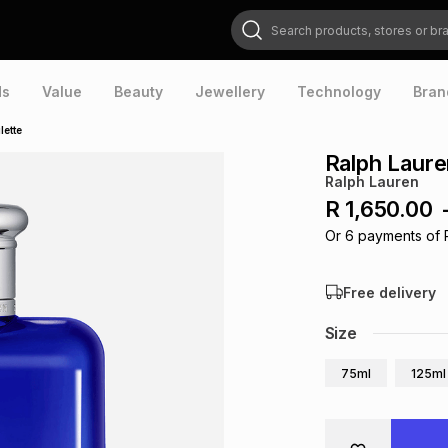
Search products, stores or brands
ds
Value
Beauty
Jewellery
Technology
Bran
lette
Ralph Laure
Ralph Lauren
R 1,650.00
Or
6
payments of
Free delivery
Size
75ml
125ml