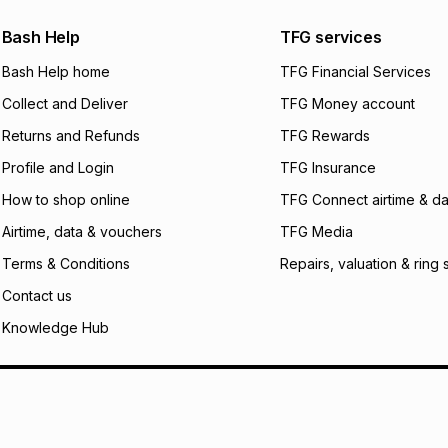
Bash Help
TFG services
Bash Help home
TFG Financial Services
Collect and Deliver
TFG Money account
Returns and Refunds
TFG Rewards
Profile and Login
TFG Insurance
How to shop online
TFG Connect airtime & da
Airtime, data & vouchers
TFG Media
Terms & Conditions
Repairs, valuation & ring 
Contact us
Knowledge Hub