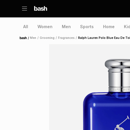
All
Women
Men
Sports
Home
Ki
/
Men
/
Grooming
/
Fragrances
/
Ralph Lauren Polo Blue Eau De Toi
Home