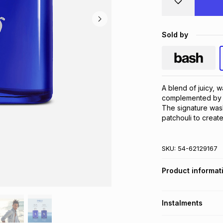
Sold by
A blend of juicy, w
complemented by t
The signature was
patchouli to create
SKU:
54-62129167
Product informat
Instalments