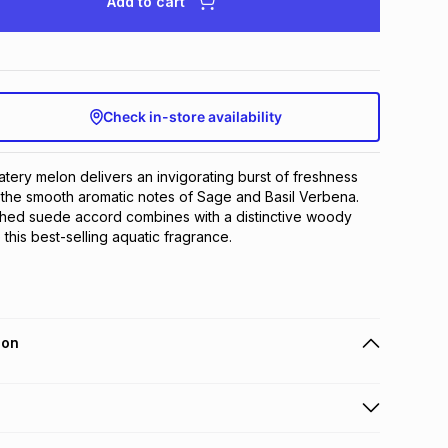
Add to cart
Check in-store availability
atery melon delivers an invigorating burst of freshness 
he smooth aromatic notes of Sage and Basil Verbena. 
hed suede accord combines with a distinctive woody 
 this best-selling aquatic fragrance.
ion