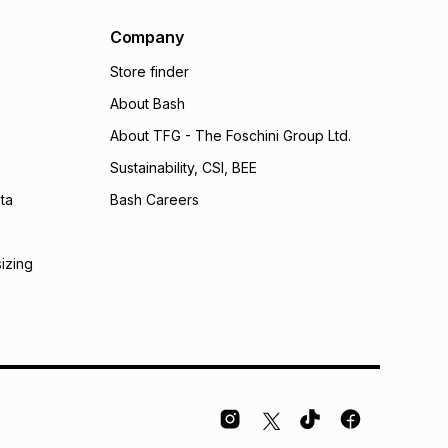
Company
Store finder
About Bash
About TFG - The Foschini Group Ltd.
Sustainability, CSI, BEE
ta
Bash Careers
sizing