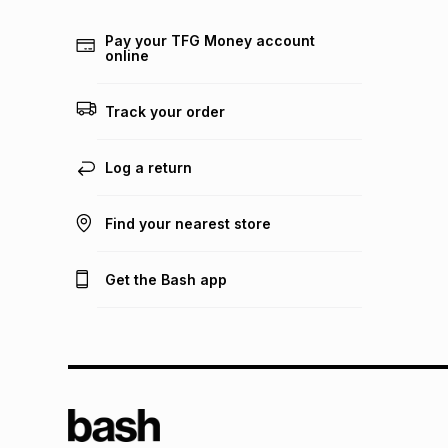
Pay your TFG Money account
online
Track your order
Log a return
Find your nearest store
Get the Bash app