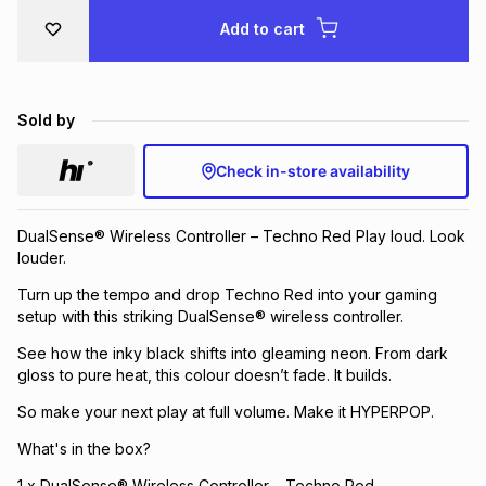
Brands
Add to cart
Brands
mes
Brands
Brands
Brands
Sold by
Check in-store availability
DualSense® Wireless Controller – Techno Red Play loud. Look
louder.
Turn up the tempo and drop Techno Red into your gaming
setup with this striking DualSense® wireless controller.
See how the inky black shifts into gleaming neon. From dark
gloss to pure heat, this colour doesn’t fade. It builds.
So make your next play at full volume. Make it HYPERPOP.
What's in the box?
1 x DualSense® Wireless Controller – Techno Red