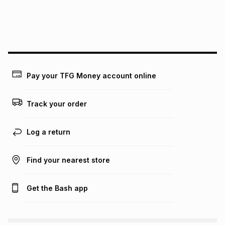
We (Foschini Retail Group (Pty) Ltd) do not guarantee that
this instalment will apply. The monthly instalment shown
above is only an example of what the monthly instalment
could be and does not take into account certain fees that
may apply, e.g. service fees or a deposit that may be
payable. Your actual monthly instalment may be higher or
lower when you open a store account or purchase this item
Pay your TFG Money account online
on an existing account. We do not accept any liability for
any loss or damage of any nature you may incur by using
this calculator.
Track your order
Learn more about TFG Money
Log a return
Find your nearest store
Get the Bash app