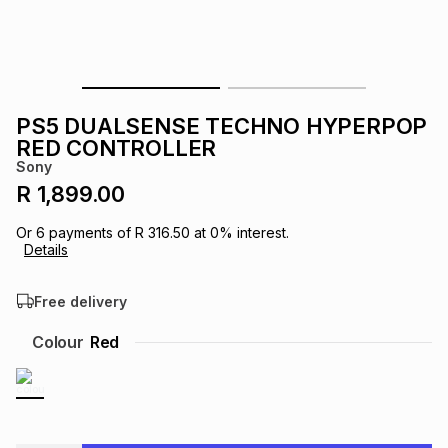
s
& Accessories
s
lery
Tablets
es
t
Dining
t & Weddings
PS5 DUALSENSE TECHNO HYPERPOP
ches & Wearables
RED CONTROLLER
es
ones
Sony
R 1,899.00
ort
llery
ort
g
ushes
wellery
Or
6
payments of
R 316.50
at
0
% interest.
Details
t
ishings
ories
llery
Free delivery
h
Colour
Red
Brands
s
Outdoor
Brands
ssories
Brands
ands