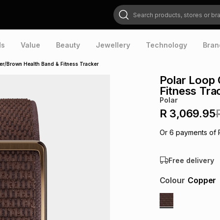
Search products, stores or brands
ds
Value
Beauty
Jewellery
Technology
Bran
r/Brown Health Band & Fitness Tracker
Polar Loop
Fitness Tra
Polar
R 3,069.95
Or
6
payments of
Free delivery
Colour
Copper