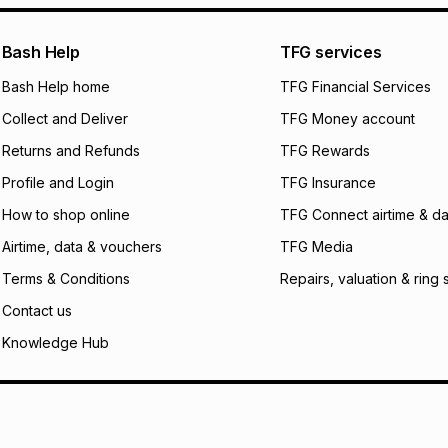
pay over
24
m
We (Foschini Retail
Bash Help
TFG services
will apply. The mo
what the monthly i
Bash Help home
TFG Financial Services
certain fees that 
Collect and Deliver
TFG Money account
payable. Your actu
open a store accou
Returns and Refunds
TFG Rewards
not accept any lia
Profile and Login
TFG Insurance
incur by using this 
How to shop online
TFG Connect airtime & da
Learn more about
Airtime, data & vouchers
TFG Media
Terms & Conditions
Repairs, valuation & ring 
Contact us
Knowledge Hub