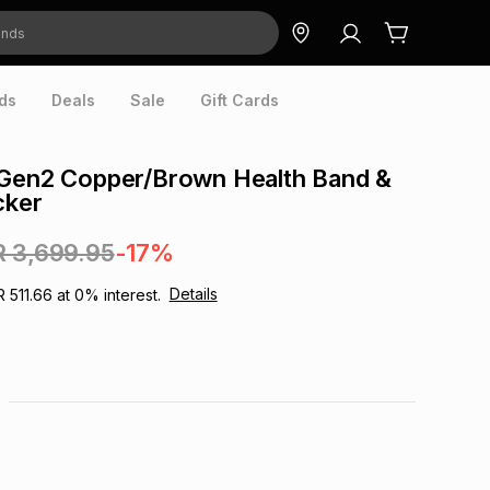
ds
Deals
Sale
Gift Cards
 Gen2 Copper/Brown Health Band &
cker
R 3,699.95
-17%
Details
R 511.66
at
0
% interest.