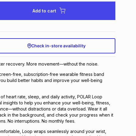
Add to cart
Check in-store availability
rter recovery. More movement—without the noise.
reen-free, subscription-free wearable fitness band
ou build better habits and improve your well-being
of heart rate, sleep, and daily activity, POLAR Loop
l insights to help you enhance your well-being, fitness,
nce—without distractions or data overload. Wear it all
y track in the background, and check your progress when it
ens. No interruptions. No monthly fees.
omfortable, Loop wraps seamlessly around your wrist,