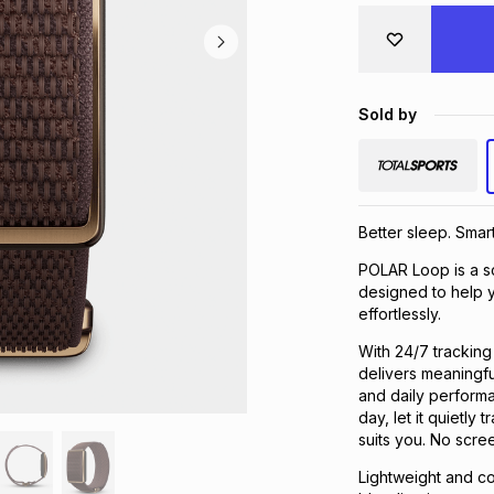
Sold by
Better sleep. Sma
POLAR Loop is a sc
designed to help y
effortlessly.
With 24/7 tracking 
delivers meaningfu
and daily performa
day, let it quietl
suits you. No scre
Lightweight and c