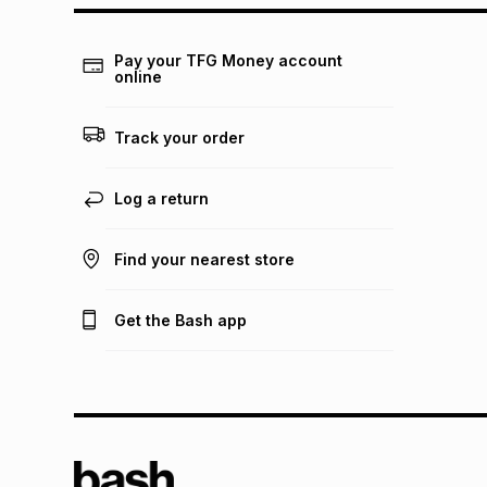
Pay your TFG Money account
online
Track your order
Log a return
Find your nearest store
Get the Bash app