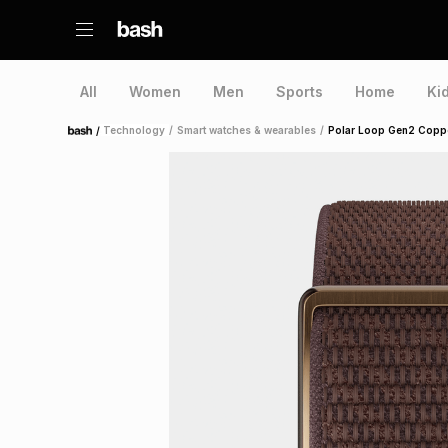
All
Women
Men
Sports
Home
Ki
/
Technology
/
Smart watches & wearables
/
Polar Loop Gen2 Coppe
Home