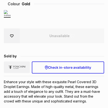
Colour
Gold
Brands
Brands
mes
Brands
Brands
Brands
Unavailable
Sold by
Check in-store availability
Enhance your style with these exquisite Pearl Covered 3D
Droplet Earrings. Made of high-quality metal, these earrings
add a touch of elegance to any outfit. They are a must-have
accessory that will elevate your look. Stand out from the
crowd with these unique and sophisticated earrings.