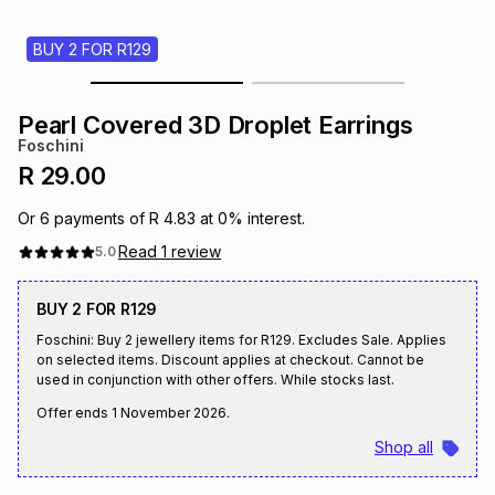
s
& Accessories
s
lery
BUY 2 FOR R129
Tablets
es
t
Dining
t & Weddings
Pearl Covered 3D Droplet Earrings
Foschini
ches & Wearables
es
ones
R 29.00
Or
6
payments of
R 4.83
at
0
% interest.
ort
llery
ort
g
ushes
wellery
Read
1
review
5.0
BUY 2 FOR R129
t
ishings
ories
llery
Foschini: Buy 2 jewellery items for R129. Excludes Sale. Applies
on selected items. Discount applies at checkout. Cannot be
h
used in conjunction with other offers. While stocks last.
Brands
s
Outdoor
Brands
Offer ends
1 November 2026
.
ssories
Shop all
Brands
ands