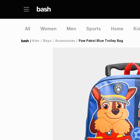
All
Women
Men
Sports
Home
Ki
/
Kids
/
Boys
/
Accessories
/
Paw Patrol Blue Trolley Bag
Home