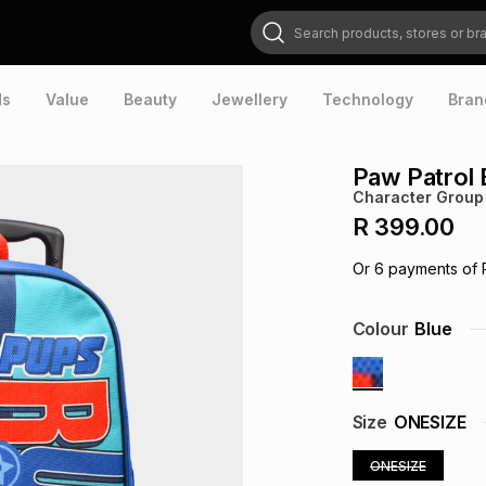
Search products, stores or brands
ds
Value
Beauty
Jewellery
Technology
Bran
Paw Patrol 
Character Group
R 399.00
Or
6
payments of
Colour
Blue
Size
ONESIZE
ONESIZE