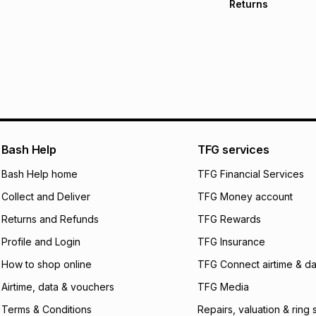
Returns
Free delivery on 
Monthly payment
30 Day free return
R 66.50
with
0
% in
within 30 days of d
It must be in a ne
pay over
6
mo
Log a courier retu
pay over
12
m
See our Returns Po
pay over
24
m
Exceptions: For hy
any jewellery used
We (Foschini Retail
Bash Help
TFG services
will apply. The mo
what the monthly i
Bash Help home
TFG Financial Services
certain fees that 
Collect and Deliver
TFG Money account
payable. Your actu
open a store accou
Returns and Refunds
TFG Rewards
not accept any lia
Profile and Login
TFG Insurance
incur by using this 
How to shop online
TFG Connect airtime & da
Learn more about
Airtime, data & vouchers
TFG Media
Terms & Conditions
Repairs, valuation & ring 