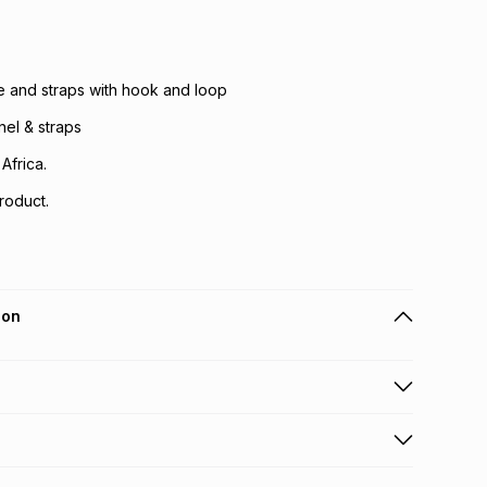
e and straps with hook and loop
el & straps
Africa.
roduct.
ion
 holders can get this item on credit
n orders over R650 from 800+ TFG stores countrywide
.