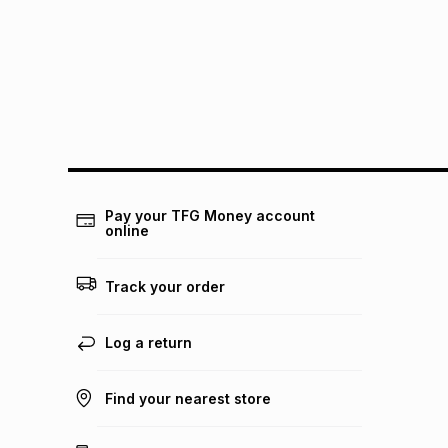
Pay your TFG Money account
online
Track your order
Log a return
Find your nearest store