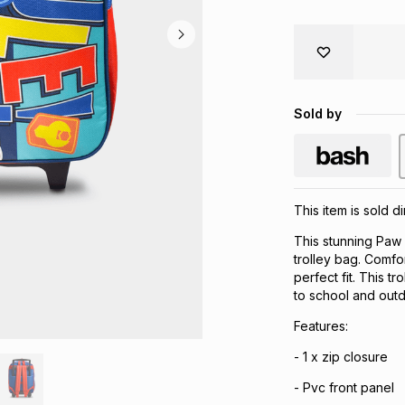
Sold by
This item is sold 
This stunning Paw 
trolley bag. Comfo
perfect fit. This tr
to school and outdo
Features:
- 1 x zip closure
- Pvc front panel