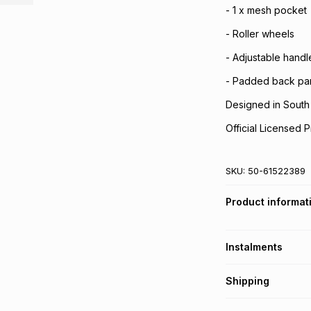
- 1 x mesh pocket
- Roller wheels
- Adjustable handl
- Padded back pan
Designed in South 
Official Licensed P
SKU:
50-61522389
Product informat
Instalments
Get it on credit
Shipping
TFG Money Account
Free collection o