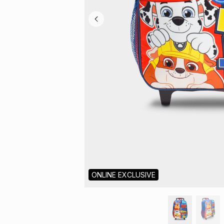
ONLINE EXCLUSIVE