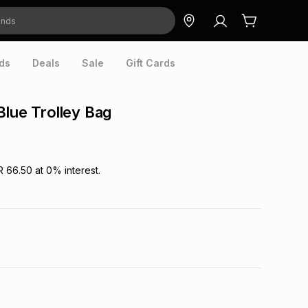
ds
Deals
Sale
Gift Cards
Blue Trolley Bag
R 66.50
at
0
% interest.