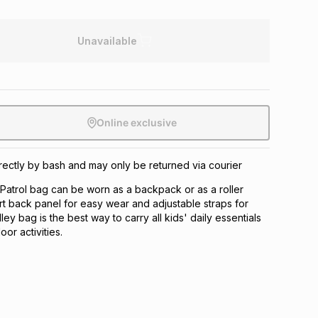
Unavailable
Online exclusive
directly by bash and may only be returned via courier
Patrol bag can be worn as a backpack or as a roller
rt back panel for easy wear and adjustable straps for
olley bag is the best way to carry all kids' daily essentials
or activities.