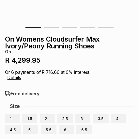
s
& Accessories
s
lery
Tablets
es
t
Dining
t & Weddings
On Womens Cloudsurfer Max
ches & Wearables
Ivory/Peony Running Shoes
es
ones
On
R 4,299.95
ort
llery
ort
g
ushes
wellery
Or
6
payments of
R 716.66
at
0
% interest.
Details
t
ishings
ories
llery
Free delivery
h
Size
Brands
s
Outdoor
Brands
1
1.5
2
2.5
3
3.5
4
ssories
Brands
ands
4.5
5
5.5
6
6.5