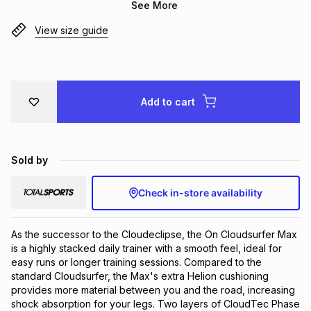
See More
Brands
Brands
mes
Brands
View size guide
Brands
Brands
Add to cart
Sold by
Check in-store availability
As the successor to the Cloudeclipse, the On Cloudsurfer Max 
is a highly stacked daily trainer with a smooth feel, ideal for 
easy runs or longer training sessions. Compared to the 
standard Cloudsurfer, the Max's extra Helion cushioning 
provides more material between you and the road, increasing 
shock absorption for your legs. Two layers of CloudTec Phase 