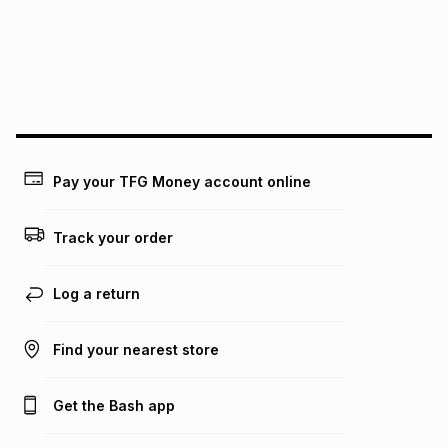
pay over
24
months
(available in-store only)
We (Foschini Retail Group (Pty) Ltd) do not guarantee that
this instalment will apply. The monthly instalment shown
above is only an example of what the monthly instalment
could be and does not take into account certain fees that
may apply, e.g. service fees or a deposit that may be
payable. Your actual monthly instalment may be higher or
lower when you open a store account or purchase this item
Pay your TFG Money account online
on an existing account. We do not accept any liability for
any loss or damage of any nature you may incur by using
this calculator.
Track your order
Learn more about TFG Money
Log a return
Find your nearest store
Get the Bash app