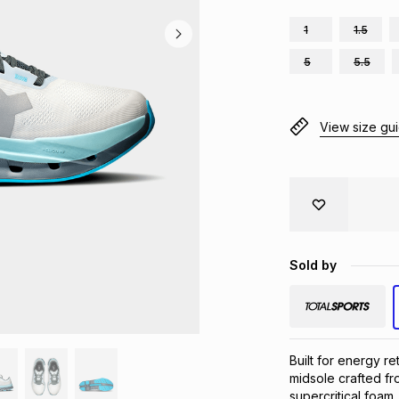
1
1.5
5
5.5
View size gu
Sold by
Built for energy re
midsole crafted fr
supercritical foam,