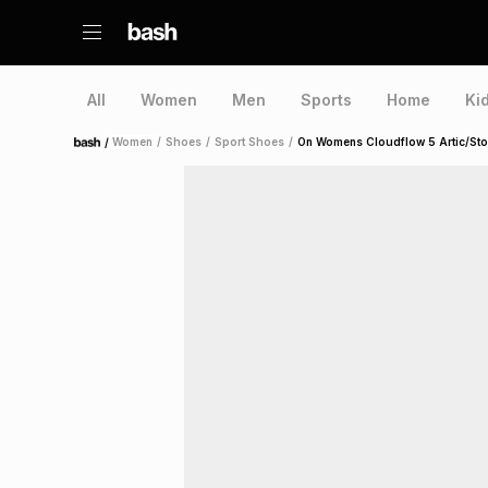
All
Women
Men
Sports
Home
Ki
/
Women
/
Shoes
/
Sport Shoes
/
On Womens Cloudflow 5 Artic/St
Home