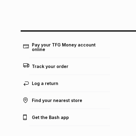
Pay your TFG Money account
online
Track your order
Log a return
Find your nearest store
Get the Bash app