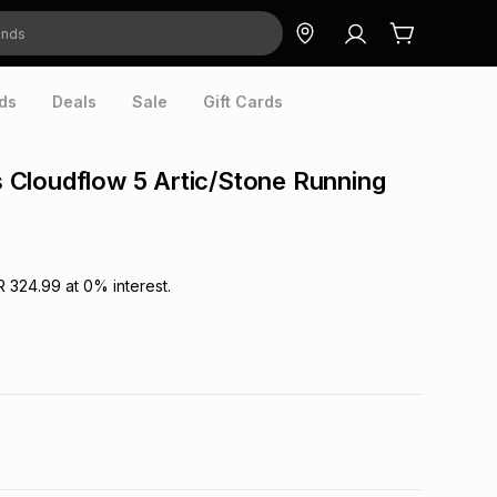
ds
Deals
Sale
Gift Cards
Cloudflow 5 Artic/Stone Running
R 324.99
at
0
% interest.