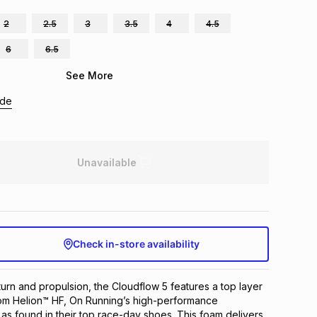
2
2.5
3
3.5
4
4.5
6
6.5
See More
ide
Unavailable
Check in-store availability
turn and propulsion, the Cloudflow 5 features a top layer 
om Helion™ HF, On Running’s high-performance 
 as found in their top race-day shoes. This foam delivers 