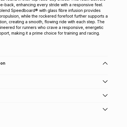
-back, enhancing every stride with a responsive feel. 
lend Speedboard® with glass fibre infusion provides 
ropulsion, while the rockered forefoot further supports a 
ion, creating a smooth, flowing ride with each step. The 
ineered for runners who crave a responsive, energetic 
port, making it a prime choice for training and racing.
ion
 holders can get this item on credit
n orders over R650 from 800+ TFG stores countrywide
.
orders over R650.
s: this product may be returned within 30 days of
nterest
ion
.