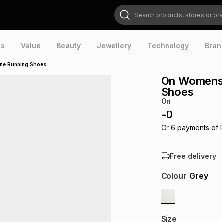
Search products, stores or brands
ds
Value
Beauty
Jewellery
Technology
Bran
one Running Shoes
On Womens 
Shoes
On
-
0
Or
6
payments of
Free delivery
Colour
Grey
Size