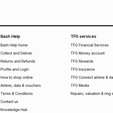
It must be in a ne
pay over
6
mo
See our Returns Po
pay over
12
m
pay over
24
m
We (Foschini Retail
Bash Help
TFG services
will apply. The mo
what the monthly i
Bash Help home
TFG Financial Services
certain fees that 
Collect and Deliver
TFG Money account
payable. Your actu
open a store accou
Returns and Refunds
TFG Rewards
not accept any lia
Profile and Login
TFG Insurance
incur by using this 
How to shop online
TFG Connect airtime & da
Learn more about
Airtime, data & vouchers
TFG Media
Terms & Conditions
Repairs, valuation & ring 
Contact us
Knowledge Hub