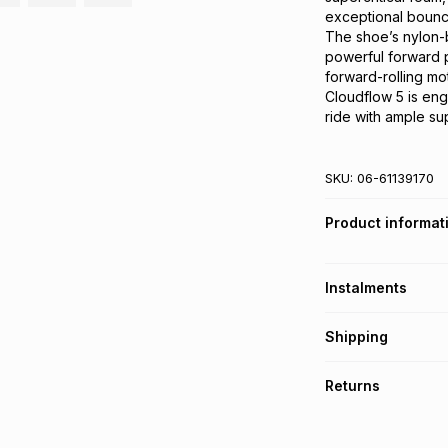
exceptional bounce
The shoe’s nylon-b
powerful forward p
forward-rolling mot
Cloudflow 5 is eng
ride with ample sup
SKU:
06-61139170
Product informat
Instalments
Get it on credit
Shipping
TFG Money Account
Free collection o
Returns
Free delivery on 
Monthly payment
30 Day free return
R 324.99
with
0
% i
delivery or collect