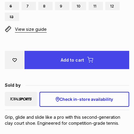
6
7
8
9
10
11
12
Brands
Brands
mes
Brands
13
View size guide
Brands
Brands
Add to cart
Sold by
Check in-store availability
Grip, glide and slide like a pro with this second-generation 
clay court shoe. Engineered for competition-grade tennis.