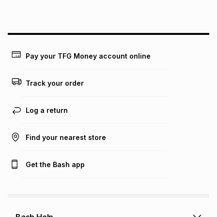
this instalment will apply. The monthly instalment shown
above is only an example of what the monthly instalment
could be and does not take into account certain fees that
may apply, e.g. service fees or a deposit that may be
payable. Your actual monthly instalment may be higher or
lower when you open a store account or purchase this item
Pay your TFG Money account online
on an existing account. We do not accept any liability for
any loss or damage of any nature you may incur by using
this calculator.
Track your order
Learn more about TFG Money
Log a return
Find your nearest store
Get the Bash app