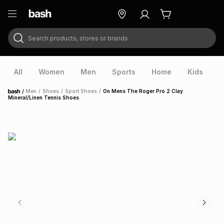
Search products, stores or brands
ry
Exclusive
ds
All
Women
Men
Sports
Home
Kids
V
/
Men
/
Shoes
/
Sport Shoes
/
On Mens The Roger Pro 2 Clay
Home
Mineral/Linen Tennis Shoes
ort