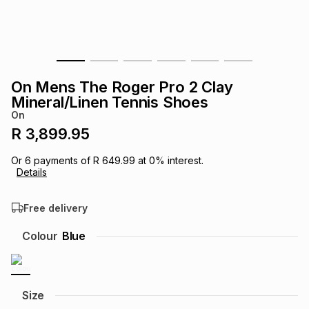
s
& Accessories
s
lery
Tablets
es
t
Dining
t & Weddings
On Mens The Roger Pro 2 Clay
ches & Wearables
Mineral/Linen Tennis Shoes
es
ones
On
R 3,899.95
ort
llery
ort
g
ushes
wellery
Or
6
payments of
R 649.99
at
0
% interest.
Details
t
ishings
ories
llery
Free delivery
h
Colour
Blue
Brands
s
Outdoor
Brands
ssories
Brands
ands
Size