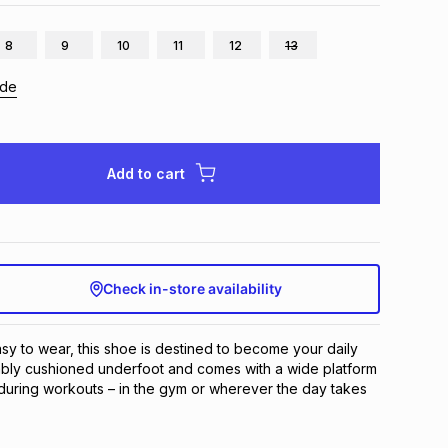
8
9
10
11
12
13
ide
Add to cart
Check in-store availability
sy to wear, this shoe is destined to become your daily 
tably cushioned underfoot and comes with a wide platform 
y during workouts – in the gym or wherever the day takes 