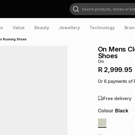
Search products, stores or brands
ds
Value
Beauty
Jewellery
Technology
Bran
in Running Shoes
On Mens Cl
Shoes
On
R 2,999.95
Or
6
payments of
Free delivery
Colour
Black