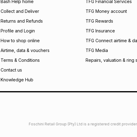
will apply. The mo
Bash Help home
TFG Financial Services
what the monthly i
Collect and Deliver
TFG Money account
certain fees that 
payable. Your actu
Returns and Refunds
TFG Rewards
open a store accou
Profile and Login
TFG Insurance
not accept any lia
incur by using this 
How to shop online
TFG Connect airtime & da
Learn more about
Airtime, data & vouchers
TFG Media
Terms & Conditions
Repairs, valuation & ring 
Contact us
Knowledge Hub
Foschini Retail Group (Pty) Ltd is a registered credit provi
imited
Privacy
Dresses Glossary
Sneakers Glossary
Shop 