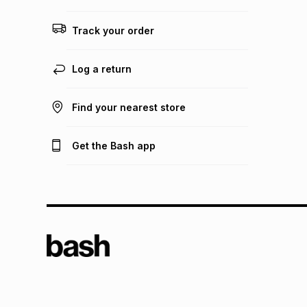
Track your order
Log a return
Find your nearest store
Get the Bash app
TFG L