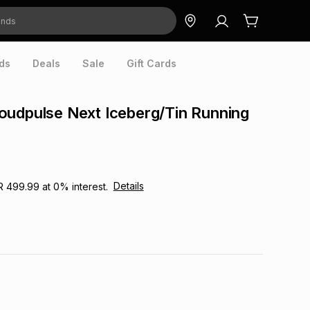
ds
Deals
Sale
Gift Cards
oudpulse Next Iceberg/Tin Running
Details
R 499.99
at
0
% interest.