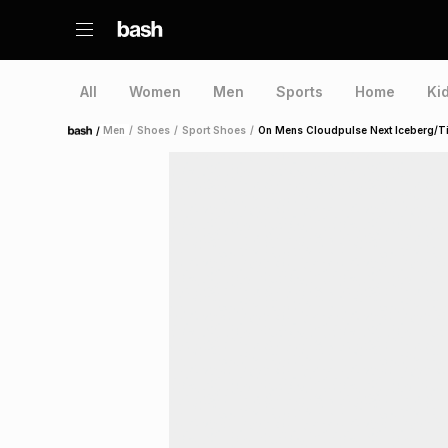
All
Women
Men
Sports
Home
Ki
/
Men
/
Shoes
/
Sport Shoes
/
On Mens Cloudpulse Next Iceberg/T
Home