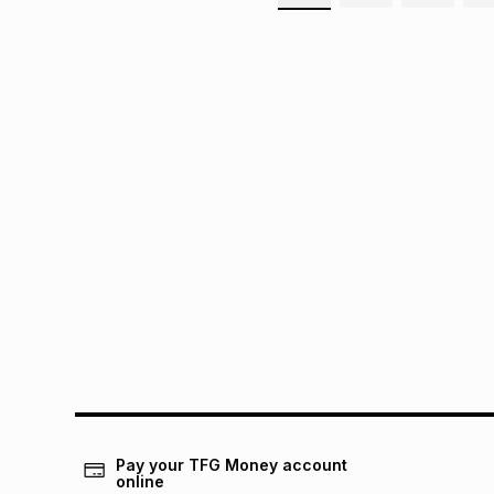
Pay your TFG Money account
online