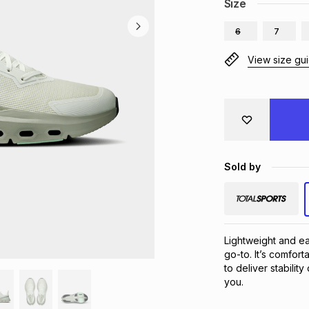
Size
6
7
View size gu
Sold by
Lightweight and ea
go-to. It’s comfor
to deliver stabilit
you.