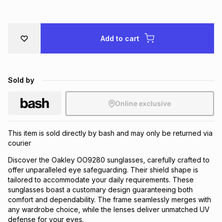
Brands
Brands
mes
Brands
Add to cart
Brands
Brands
Sold by
Online exclusive
This item is sold directly by bash and may only be returned via
courier
Discover the Oakley OO9280 sunglasses, carefully crafted to
offer unparalleled eye safeguarding. Their shield shape is
tailored to accommodate your daily requirements. These
sunglasses boast a customary design guaranteeing both
comfort and dependability. The frame seamlessly merges with
any wardrobe choice, while the lenses deliver unmatched UV
defense for your eyes.