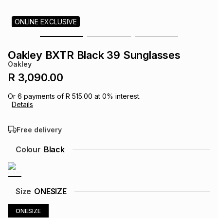
s
& Accessories
s
lery
ONLINE EXCLUSIVE
Tablets
es
t
Dining
t & Weddings
Oakley BXTR Black 39 Sunglasses
Oakley
ches & Wearables
es
ones
R 3,090.00
Or
6
payments of
R 515.00
at
0
% interest.
Details
ort
llery
ort
g
ushes
wellery
Free delivery
t
ishings
ories
llery
Colour
Black
h
Brands
s
Outdoor
Brands
Size
ONESIZE
ssories
Brands
ands
ONESIZE