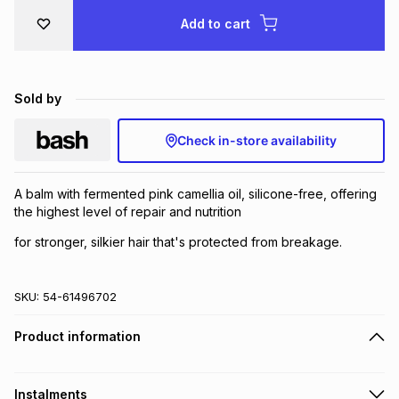
Brands
Add to cart
Brands
mes
Brands
Brands
Brands
Sold by
Check in-store availability
A balm with fermented pink camellia oil, silicone-free, offering
the highest level of repair and nutrition
for stronger, silkier hair that's protected from breakage.
SKU:
54-61496702
Product information
Instalments