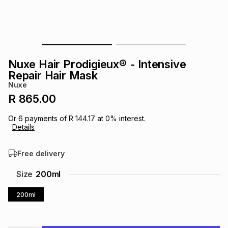
s
& Accessories
s
lery
Tablets
es
t
Dining
t & Weddings
Nuxe Hair Prodigieux® - Intensive
ches & Wearables
Repair Hair Mask
es
ones
Nuxe
R 865.00
ort
llery
ort
g
ushes
wellery
Or
6
payments of
R 144.17
at
0
% interest.
Details
t
ishings
ories
llery
Free delivery
h
Size
200ml
Brands
s
Outdoor
Brands
200ml
ssories
Brands
ands