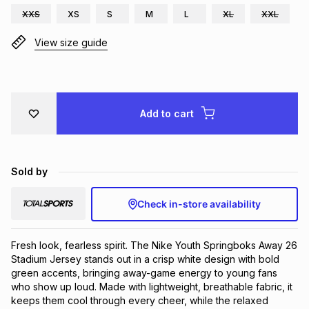
XXS
XS
S
M
L
XL
XXL
Brands
Brands
mes
Brands
View size guide
Brands
Brands
Add to cart
Sold by
Check in-store availability
Fresh look, fearless spirit. The Nike Youth Springboks Away 26 
Stadium Jersey stands out in a crisp white design with bold 
green accents, bringing away-game energy to young fans 
who show up loud. Made with lightweight, breathable fabric, it 
keeps them cool through every cheer, while the relaxed 