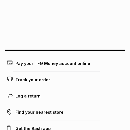
pay over
12
months
pay over
24
months
(available in-store only)
We (Foschini Retail Group (Pty) Ltd) do not guarantee that
this instalment will apply. The monthly instalment shown
above is only an example of what the monthly instalment
could be and does not take into account certain fees that
may apply, e.g. service fees or a deposit that may be
payable. Your actual monthly instalment may be higher or
lower when you open a store account or purchase this item
Pay your TFG Money account online
on an existing account. We do not accept any liability for
any loss or damage of any nature you may incur by using
this calculator.
Track your order
Learn more about TFG Money
Log a return
Find your nearest store
Get the Bash app