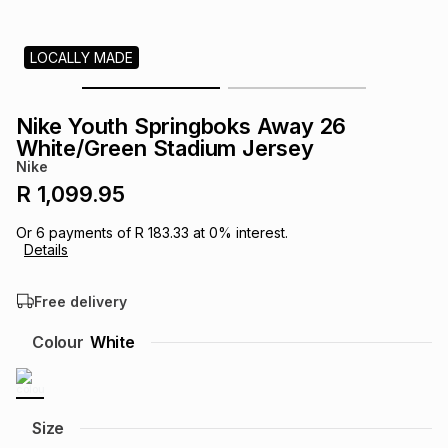
s
& Accessories
s
lery
LOCALLY MADE
Tablets
es
t
Dining
t & Weddings
Nike Youth Springboks Away 26
ches & Wearables
White/Green Stadium Jersey
es
ones
Nike
R 1,099.95
ort
llery
ort
g
ushes
wellery
Or
6
payments of
R 183.33
at
0
% interest.
Details
t
ishings
ories
llery
Free delivery
h
Colour
White
Brands
s
Outdoor
Brands
ssories
Brands
ands
Size