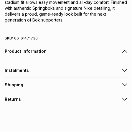
stadium fit allows easy movement and all-day comfort. Finished 
with authentic Springboks and signature Nike detailing, it 
delivers a proud, game-ready look built for the next 
generation of Bok supporters.
SKU:
06-61471736
Product information
Instalments
Get it on credit
Shipping
TFG Money Account holders can get this item on credit
Free collection on orders over R650 from 800+ TFG stores
Returns
countrywide
.
Monthly payment
Free delivery on orders over R650.
30 Day free returns: this product may be returned within 30
R 183.33
with
0
% interest
days of delivery or collection
.
It must be in a new & unopened condition (including tags)
.
pay over
6
months
See our Returns Policy for more information.