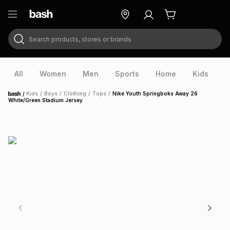
Search products, stores or brands
ry
Exclusive
ds
All
Women
Men
Sports
Home
Kids
V
/
Kids
/
Boys
/
Clothing
/
Tops
/
Nike Youth Springboks Away 26
Home
White/Green Stadium Jersey
ort