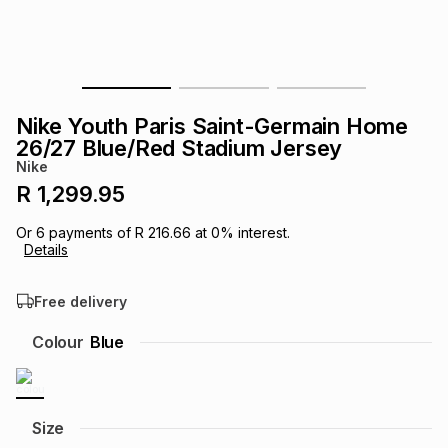
s
& Accessories
s
lery
Tablets
es
t
Dining
t & Weddings
Nike Youth Paris Saint-Germain Home
ches & Wearables
26/27 Blue/Red Stadium Jersey
es
ones
Nike
R 1,299.95
ort
llery
ort
g
ushes
wellery
Or
6
payments of
R 216.66
at
0
% interest.
Details
t
ishings
ories
llery
Free delivery
h
Colour
Blue
Brands
s
Outdoor
Brands
ssories
Brands
ands
Size