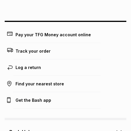
this instalment will apply. The monthly instalment shown
above is only an example of what the monthly instalment
could be and does not take into account certain fees that
may apply, e.g. service fees or a deposit that may be
payable. Your actual monthly instalment may be higher or
lower when you open a store account or purchase this item
Pay your TFG Money account online
on an existing account. We do not accept any liability for
any loss or damage of any nature you may incur by using
this calculator.
Track your order
Learn more about TFG Money
Log a return
Find your nearest store
Get the Bash app