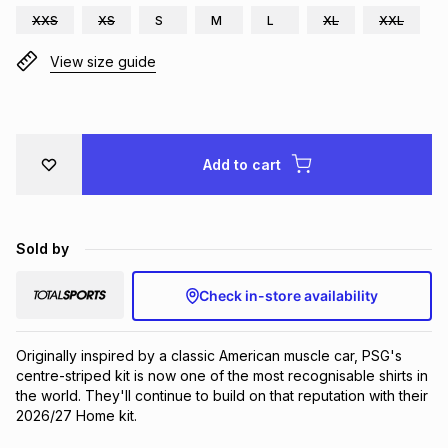
XXS
XS
S
M
L
XL
XXL
Brands
Brands
mes
Brands
View size guide
Brands
Brands
Add to cart
Sold by
Check in-store availability
Originally inspired by a classic American muscle car, PSG's 
centre-striped kit is now one of the most recognisable shirts in 
the world. They'll continue to build on that reputation with their 
2026/27 Home kit.