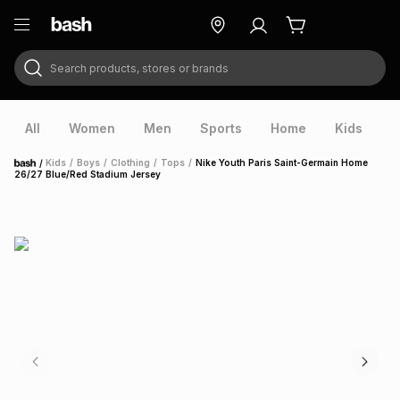
Search products, stores or brands
ry
Exclusive
ds
All
Women
Men
Sports
Home
Kids
V
/
Kids
/
Boys
/
Clothing
/
Tops
/
Nike Youth Paris Saint-Germain Home
Home
26/27 Blue/Red Stadium Jersey
ort