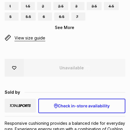
1
1.5
2
2.5
3
3.5
4.5
Brands
Brands
mes
Brands
5
5.5
6
6.5
7
See More
Brands
Brands
View size guide
Unavailable
Sold by
Check in-store availability
Responsive cushioning provides a balanced ride for everyday 
runs. Experience energy return with a combination of Cushlon 