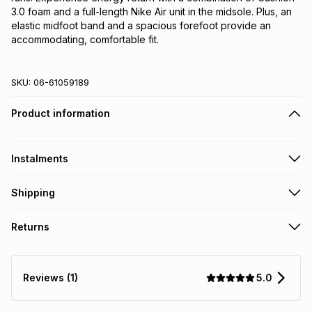
3.0 foam and a full-length Nike Air unit in the midsole. Plus, an 
elastic midfoot band and a spacious forefoot provide an 
accommodating, comfortable fit.
SKU:
06-61059189
Product information
Instalments
Get it on credit
Shipping
TFG Money Account holders can get this item on credit
Free collection on orders over R650 from 800+ TFG stores
Returns
countrywide
.
Monthly payment
Free delivery on orders over R650.
30 Day free returns: this product may be returned within 30
R 191.66
with
0
% interest
days of delivery or collection
.
5.0
Reviews (1)
It must be in a new & unopened condition (including tags)
.
pay over
6
months
See our Returns Policy for more information.