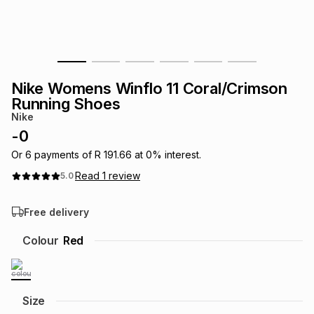
s
& Accessories
s
lery
Tablets
es
t
Dining
t & Weddings
Nike Womens Winflo 11 Coral/Crimson
ches & Wearables
Running Shoes
es
ones
Nike
-
0
ort
llery
ort
g
ushes
wellery
Or
6
payments of
R 191.66
at
0
% interest.
Read
1
review
5.0
t
ishings
ories
llery
Free delivery
h
Colour
Red
Brands
s
Outdoor
Brands
ssories
Brands
ands
Size