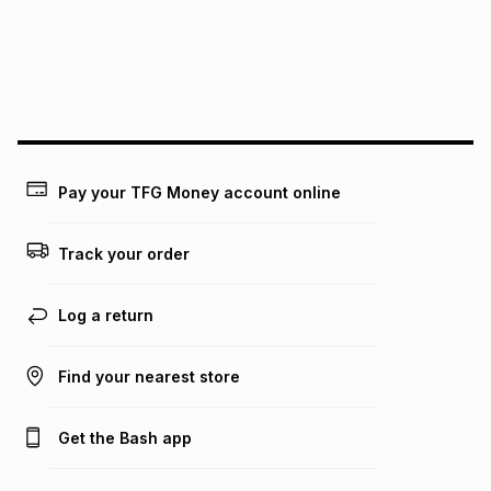
pay over
24
months
(available in-store only)
We (Foschini Retail Group (Pty) Ltd) do not guarantee that
this instalment will apply. The monthly instalment shown
above is only an example of what the monthly instalment
could be and does not take into account certain fees that
may apply, e.g. service fees or a deposit that may be
payable. Your actual monthly instalment may be higher or
lower when you open a store account or purchase this item
Pay your TFG Money account online
on an existing account. We do not accept any liability for
any loss or damage of any nature you may incur by using
this calculator.
Track your order
Learn more about TFG Money
Log a return
Find your nearest store
Get the Bash app