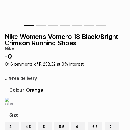
s
& Accessories
s
lery
Tablets
es
t
Dining
t & Weddings
Nike Womens Vomero 18 Black/Bright
ches & Wearables
Crimson Running Shoes
es
ones
Nike
-
0
ort
llery
ort
g
ushes
wellery
Or
6
payments of
R 258.32
at
0
% interest.
Free delivery
t
ishings
ories
llery
Colour
Orange
h
Brands
s
Outdoor
Brands
Size
ssories
Brands
ands
4
4.5
5
5.5
6
6.5
7