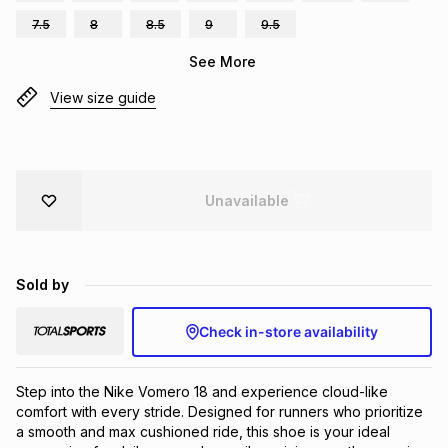
Brands
7.5
8
8.5
9
9.5
Brands
mes
Brands
See More
View size guide
Brands
Brands
Unavailable
Sold by
Check in-store availability
Step into the Nike Vomero 18 and experience cloud-like 
comfort with every stride. Designed for runners who prioritize 
a smooth and max cushioned ride, this shoe is your ideal 