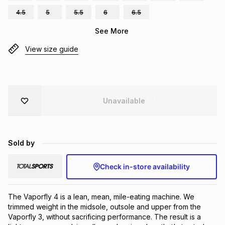
Brands
4.5
5
5.5
6
6.5
Brands
mes
Brands
See More
View size guide
Brands
Brands
Unavailable
Sold by
Check in-store availability
The Vaporfly 4 is a lean, mean, mile-eating machine. We 
trimmed weight in the midsole, outsole and upper from the 
Vaporfly 3, without sacrificing performance. The result is a 