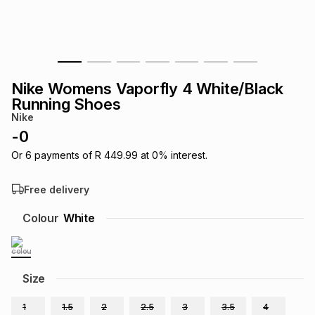
s
& Accessories
s
lery
Tablets
es
t
Dining
t & Weddings
Nike Womens Vaporfly 4 White/Black
ches & Wearables
Running Shoes
es
ones
Nike
-
0
ort
llery
ort
g
ushes
wellery
Or
6
payments of
R 449.99
at
0
% interest.
Free delivery
t
ishings
ories
llery
Colour
White
h
Brands
s
Outdoor
Brands
Size
ssories
Brands
ands
1
1.5
2
2.5
3
3.5
4