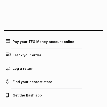
pay over
24
months
(available in-store only)
We (Foschini Retail Group (Pty) Ltd) do not guarantee that
this instalment will apply. The monthly instalment shown
above is only an example of what the monthly instalment
could be and does not take into account certain fees that
may apply, e.g. service fees or a deposit that may be
payable. Your actual monthly instalment may be higher or
lower when you open a store account or purchase this item
Pay your TFG Money account online
on an existing account. We do not accept any liability for
any loss or damage of any nature you may incur by using
this calculator.
Track your order
Learn more about TFG Money
Log a return
Find your nearest store
Get the Bash app