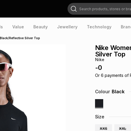
Search products, stores or brands
ds
Value
Beauty
Jewellery
Technology
Bran
lack/Reflective Silver Top
Nike Womens
Silver Top
Nike
-
0
Or
6
payments of
Colour
Black
Size
XXS
XXL