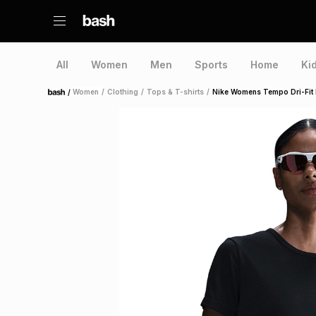
All
Women
Men
Sports
Home
Ki
/
Women
/
Clothing
/
Tops & T-shirts
/
Nike Womens Tempo Dri-Fit B
Home