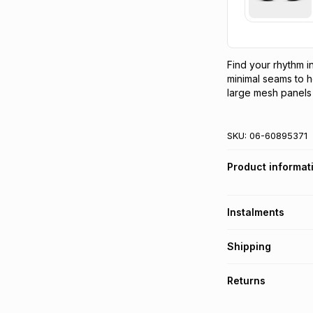
Find your rhythm in
minimal seams to h
large mesh panels 
SKU:
06-60895371
Product informat
Instalments
Get it on credit
Shipping
TFG Money Account
Free collection o
Returns
Free delivery on 
Monthly payment
30 Day free return