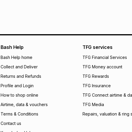
R 49.99
with
0
% in
delivery or collect
It must be in a ne
pay over
6
mo
See our Returns Po
pay over
12
m
pay over
24
m
We (Foschini Retail
Bash Help
TFG services
will apply. The mo
what the monthly i
Bash Help home
TFG Financial Services
certain fees that 
Collect and Deliver
TFG Money account
payable. Your actu
open a store accou
Returns and Refunds
TFG Rewards
not accept any lia
Profile and Login
TFG Insurance
incur by using this 
How to shop online
TFG Connect airtime & da
Learn more about
Airtime, data & vouchers
TFG Media
Terms & Conditions
Repairs, valuation & ring 
Contact us