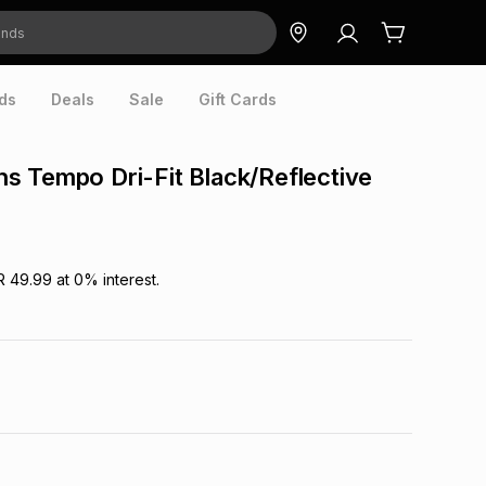
ds
Deals
Sale
Gift Cards
 Tempo Dri-Fit Black/Reflective
R 49.99
at
0
% interest.