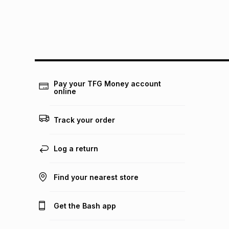
Pay your TFG Money account
online
Track your order
Log a return
Find your nearest store
Get the Bash app