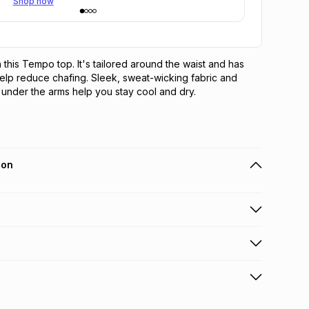
Shop now
 this Tempo top. It's tailored around the waist and has 
elp reduce chafing. Sleek, sweat-wicking fabric and 
under the arms help you stay cool and dry.
ion
 holders can get this item on credit
n orders over R650 from 800+ TFG stores countrywide
.
orders over R650.
s: this product may be returned within 30 days of