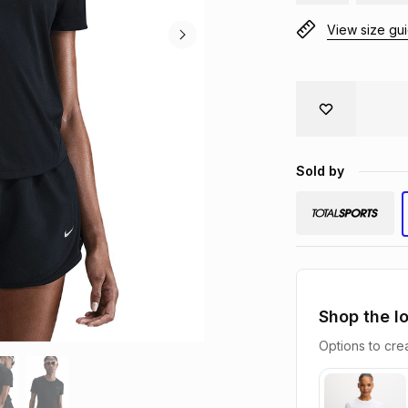
View size gu
Sold by
Shop the l
Options to crea