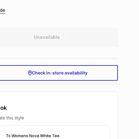
ide
Unavailable
Check in-store availability
ook
te this style
Ts Womens Nova White Tee