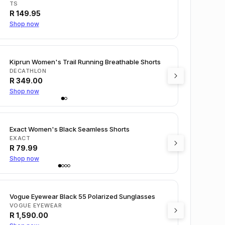
TS
R
149.95
Shop now
Kiprun Women's Trail Running Breathable Shorts
DECATHLON
R
349.00
Shop now
Exact Women's Black Seamless Shorts
EXACT
R
79.99
Shop now
Vogue Eyewear Black 55 Polarized Sunglasses
VOGUE EYEWEAR
R
1,590.00