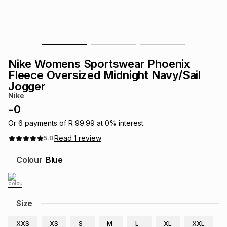
s
& Accessories
s
lery
Tablets
es
t
Dining
t & Weddings
Nike Womens Sportswear Phoenix
ches & Wearables
Fleece Oversized Midnight Navy/Sail
es
ones
Jogger
Nike
-
0
ort
llery
ort
g
ushes
wellery
Or
6
payments of
R 99.99
at
0
% interest.
Read
1
review
5.0
t
ishings
ories
llery
Colour
Blue
h
Brands
s
Outdoor
Brands
Size
ssories
Brands
ands
XXS
XS
S
M
L
XL
XXL