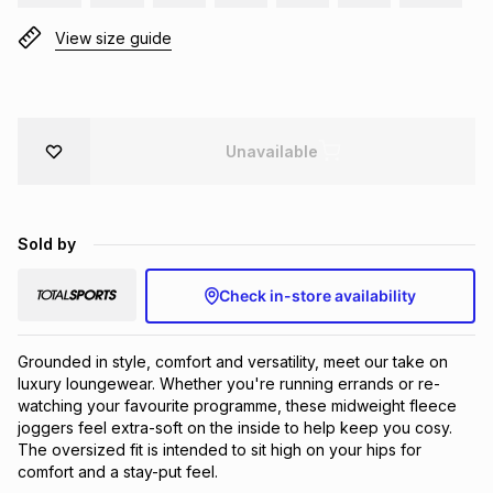
Brands
Brands
mes
Brands
View size guide
Brands
Brands
Unavailable
Sold by
Check in-store availability
Grounded in style, comfort and versatility, meet our take on 
luxury loungewear. Whether you're running errands or re-
watching your favourite programme, these midweight fleece 
joggers feel extra-soft on the inside to help keep you cosy. 
The oversized fit is intended to sit high on your hips for 
comfort and a stay-put feel.