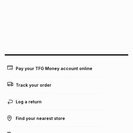
We (Foschini Retail Group (Pty) Ltd) do not guarantee that
this instalment will apply. The monthly instalment shown
above is only an example of what the monthly instalment
could be and does not take into account certain fees that
may apply, e.g. service fees or a deposit that may be
payable. Your actual monthly instalment may be higher or
lower when you open a store account or purchase this item
on an existing account. We do not accept any liability for
any loss or damage of any nature you may incur by using
this calculator.
Learn more about TFG Money
Pay your TFG Money account online
Track your order
Log a return
Find your nearest store