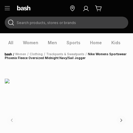
Search products, stores or brands
ry
Exclusive
ds
All
Women
Men
Sports
Home
Kids
V
/
Women
/
Clothing
/
Trackpants & Sweatpants
/
Nike Womens Sportswear
Home
Phoenix Fleece Oversized Midnight Navy/Sail Jogger
ort