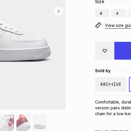
Size
3
4
View size gu
Sold by
Comfortable, durab
version pairs disti
chain for a low-ke