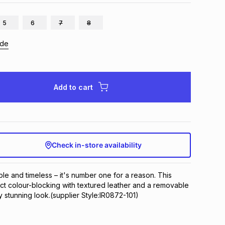
5
6
7
8
ide
Add to cart
Check in-store availability
le and timeless – it's number one for a reason. This 
nct colour-blocking with textured leather and a removable 
y stunning look.(supplier Style:IR0872-101)