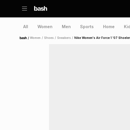
All
Women
Men
Sports
Home
Ki
/
Women
/
Shoes
/
Sneakers
/
Nike Women's Air Force 1 '07 Shoele
Home