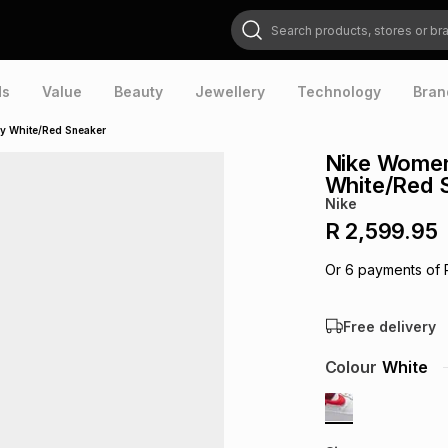
Search products, stores or brands
ds
Value
Beauty
Jewellery
Technology
Bran
ry White/Red Sneaker
Nike Women'
White/Red 
Nike
R 2,599.95
Or
6
payments of
Free delivery
Colour
White