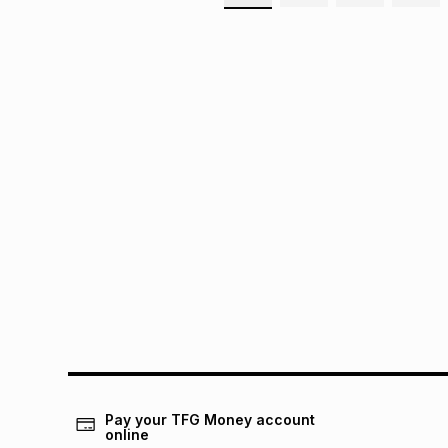
Pay your TFG Money account
online