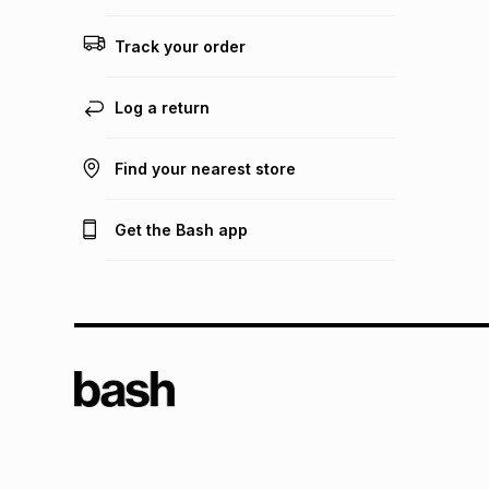
Track your order
Log a return
Find your nearest store
Get the Bash app
TFG L