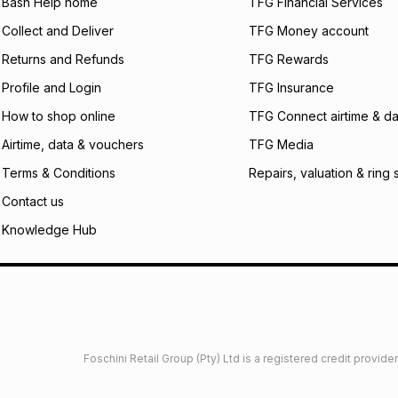
what the monthly i
Bash Help home
TFG Financial Services
certain fees that 
Collect and Deliver
TFG Money account
payable. Your actu
open a store accou
Returns and Refunds
TFG Rewards
not accept any lia
Profile and Login
TFG Insurance
incur by using this 
How to shop online
TFG Connect airtime & da
Learn more about
Airtime, data & vouchers
TFG Media
Terms & Conditions
Repairs, valuation & ring 
Contact us
Knowledge Hub
Foschini Retail Group (Pty) Ltd is a registered credit provi
imited
Privacy
Dresses Glossary
Sneakers Glossary
Shop 