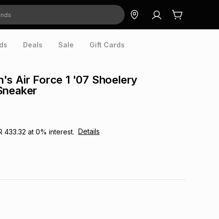
ds
Deals
Sale
Gift Cards
s Air Force 1 '07 Shoelery
Sneaker
Details
R 433.32
at
0
% interest.