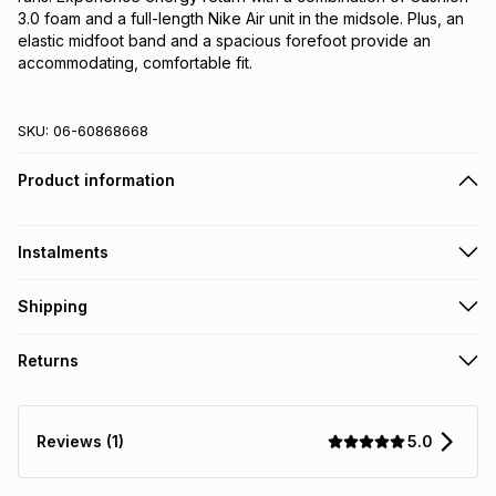
3.0 foam and a full-length Nike Air unit in the midsole. Plus, an 
elastic midfoot band and a spacious forefoot provide an 
accommodating, comfortable fit.
SKU:
06-60868668
Product information
Instalments
Get it on credit
Shipping
TFG Money Account holders can get this item on credit
Free collection on orders over R650 from 800+ TFG stores
Returns
countrywide
.
Monthly payment
Free delivery on orders over R650.
30 Day free returns: this product may be returned within 30
R 191.66
with
0
% interest
days of delivery or collection
.
5.0
Reviews (1)
It must be in a new & unopened condition (including tags)
.
pay over
6
months
See our Returns Policy for more information.