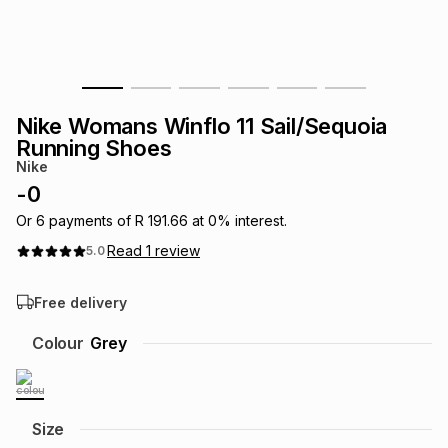
s
& Accessories
s
lery
Tablets
es
t
Dining
t & Weddings
Nike Womans Winflo 11 Sail/Sequoia
ches & Wearables
Running Shoes
es
ones
Nike
-
0
ort
llery
ort
g
ushes
wellery
Or
6
payments of
R 191.66
at
0
% interest.
Read
1
review
5.0
t
ishings
ories
llery
Free delivery
h
Colour
Grey
Brands
s
Outdoor
Brands
ssories
Brands
ands
Size