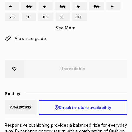
4
4.5
5
5.5
6
6.5
7
Brands
Brands
mes
Brands
7.5
8
8.5
9
9.5
See More
Brands
Brands
View size guide
Unavailable
Sold by
Check in-store availability
Responsive cushioning provides a balanced ride for everyday 
runs. Experience energy return with a combination of Cushlon 