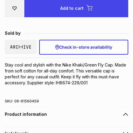
Brands
Add to cart
Brands
mes
Brands
Brands
Brands
Sold by
Check in-store availability
Stay cool and stylish with the Nike Khaki/Green Fly Cap. Made 
from soft cotton for all-day comfort. This versatile cap is 
perfect for any casual outfit. Keep it fly with this must-have 
accessory. Supplier style: IH8674-229/001
SKU:
06-61560459
Product information