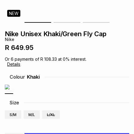
s
& Accessories
s
lery
NEW
Tablets
es
t
Dining
t & Weddings
Nike Unisex Khaki/Green Fly Cap
Nike
ches & Wearables
es
ones
R 649.95
Or
6
payments of
R 108.33
at
0
% interest.
Details
ort
llery
ort
g
ushes
wellery
Colour
Khaki
t
ishings
ories
llery
h
Size
Brands
s
Outdoor
Brands
S/M
M/L
L/XL
ssories
Brands
ands