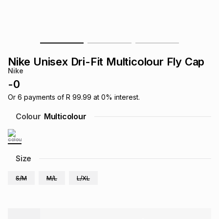
s
& Accessories
s
lery
Tablets
es
t
Dining
t & Weddings
Nike Unisex Dri-Fit Multicolour Fly Cap
ches & Wearables
Nike
es
ones
-
0
Or
6
payments of
R 99.99
at
0
% interest.
ort
llery
ort
g
ushes
wellery
Colour
Multicolour
t
ishings
ories
llery
Size
h
Brands
s
Outdoor
Brands
S/M
M/L
L/XL
ssories
Brands
ands