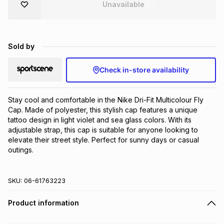
Unavailable
Brands
Brands
mes
Brands
Sold by
Brands
Brands
Check in-store availability
Stay cool and comfortable in the Nike Dri-Fit Multicolour Fly 
Cap. Made of polyester, this stylish cap features a unique 
tattoo design in light violet and sea glass colors. With its 
adjustable strap, this cap is suitable for anyone looking to 
elevate their street style. Perfect for sunny days or casual 
outings.
SKU:
06-61763223
Product information