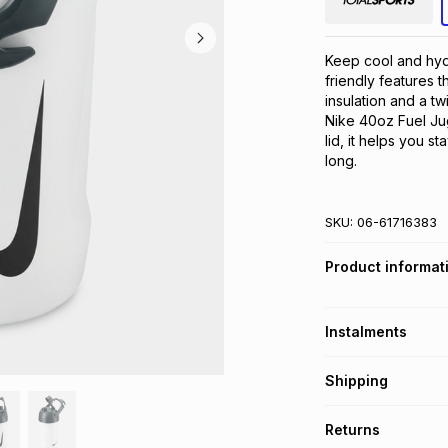
Keep cool and hydr
friendly features t
insulation and a tw
Nike 40oz Fuel Jug
lid, it helps you s
long.
SKU:
06-61716383
Product informat
Instalments
Get it on credit
Shipping
TFG Money Account
Free collection o
Returns
Free delivery on 
Monthly payment