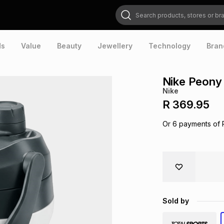
Search products, stores or brands
ds
Value
Beauty
Jewellery
Technology
Bran
Nike Peony 
Nike
R 369.95
Or
6
payments of
Sold by