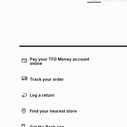
Pay your TFG Money account
online
Track your order
Log a return
Find your nearest store
Get the Bash app