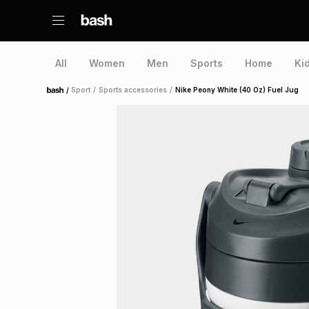
All
Women
Men
Sports
Home
Ki
/
Sport
/
Sports accessories
/
Nike Peony White (40 Oz) Fuel Jug
Home