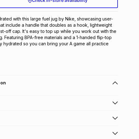
Check in-store availability
ated with this large fuel jug by Nike, showcasing user-
hat include a handle that doubles as a hook, lightweight 
ist-off cap. It's easy to top up while you work out with the 
. Featuring BPA-free materials and a 1-handed flip-top 
tay hydrated so you can bring your A game all practice 
ion
 holders can get this item on credit
n orders over R650 from 800+ TFG stores countrywide
.
orders over R650.