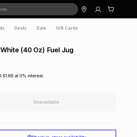
ds
Deals
Sale
Gift Cards
White (40 Oz) Fuel Jug
R 61.66
at
0
% interest.
Unavailable