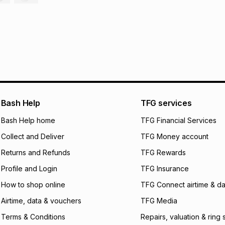
30 Day free return
R 61.66
with
0
% in
delivery or collect
It must be in a ne
pay over
6
mo
See our Returns Po
pay over
12
m
pay over
24
m
We (Foschini Retail
will apply. The mo
Bash Help
TFG services
what the monthly i
Bash Help home
TFG Financial Services
certain fees that 
payable. Your actu
Collect and Deliver
TFG Money account
open a store accou
not accept any lia
Returns and Refunds
TFG Rewards
incur by using this 
Profile and Login
TFG Insurance
Learn more about
How to shop online
TFG Connect airtime & da
Airtime, data & vouchers
TFG Media
Terms & Conditions
Repairs, valuation & ring 