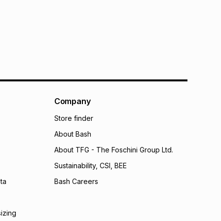
s: this product may be returned within 30 days of
terest
ion
.
w & unopened condition (including tags)
.
nths
licy for more information.
onths
onths
(available in-store only)
 Group (Pty) Ltd) do not guarantee that this instalment
nthly instalment shown above is only an example of
Company
nstalment could be and does not take into account
Store finder
may apply, e.g. service fees or a deposit that may be
al monthly instalment may be higher or lower when you
About Bash
nt or purchase this item on an existing account. We do
bility for any loss or damage of any nature you may
About TFG - The Foschini Group Ltd.
calculator.
Sustainability, CSI, BEE
 TFG Money
ta
Bash Careers
sizing