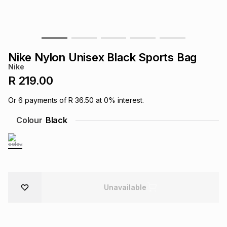
s
& Accessories
s
lery
Tablets
es
t
Dining
t & Weddings
Nike Nylon Unisex Black Sports Bag
Nike
ches & Wearables
es
ones
R 219.00
Or
6
payments of
R 36.50
at
0
% interest.
ort
llery
ort
g
ushes
wellery
Colour
Black
t
ishings
ories
llery
h
Brands
s
Outdoor
Brands
Unavailable
ssories
Brands
ands