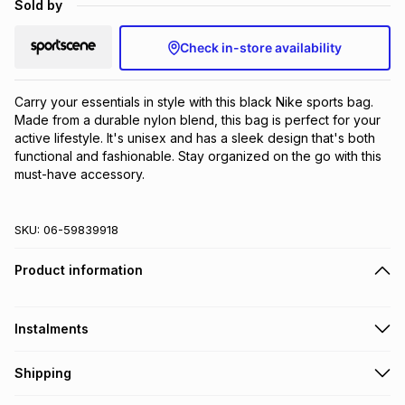
Sold by
Brands
Brands
mes
Brands
Check in-store availability
Brands
Brands
Carry your essentials in style with this black Nike sports bag. 
Made from a durable nylon blend, this bag is perfect for your 
active lifestyle. It's unisex and has a sleek design that's both 
functional and fashionable. Stay organized on the go with this 
must-have accessory.
SKU:
06-59839918
Product information
Instalments
Get it on credit
Shipping
TFG Money Account holders can get this item on credit
Free collection on orders over R650 from 800+ TFG stores