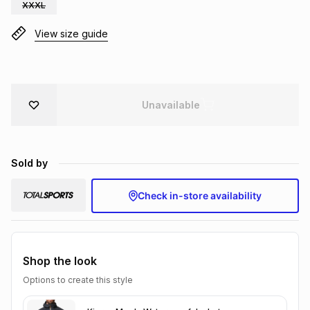
XXXL
Brands
Brands
mes
Brands
View size guide
Brands
Brands
Unavailable
Sold by
Check in-store availability
Shop the look
Options to create this style