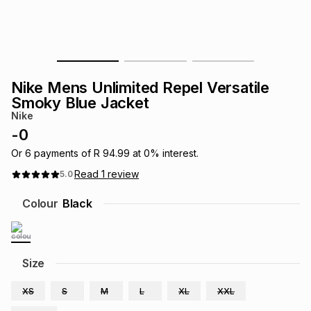
s
& Accessories
s
lery
Tablets
es
t
Dining
t & Weddings
Nike Mens Unlimited Repel Versatile
ches & Wearables
Smoky Blue Jacket
es
ones
Nike
-
0
ort
llery
ort
g
ushes
wellery
Or
6
payments of
R 94.99
at
0
% interest.
Read
1
review
5.0
t
ishings
ories
llery
Colour
Black
h
Brands
s
Outdoor
Brands
Size
ssories
Brands
ands
XS
S
M
L
XL
XXL