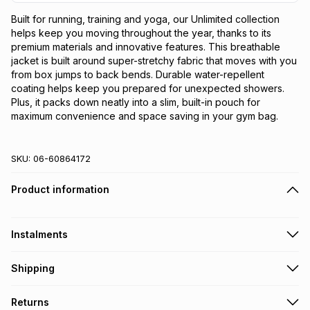
Built for running, training and yoga, our Unlimited collection 
helps keep you moving throughout the year, thanks to its 
premium materials and innovative features. This breathable 
jacket is built around super-stretchy fabric that moves with you 
from box jumps to back bends. Durable water-repellent 
coating helps keep you prepared for unexpected showers. 
Plus, it packs down neatly into a slim, built-in pouch for 
maximum convenience and space saving in your gym bag.
SKU:
06-60864172
Product information
Instalments
Get it on credit
Shipping
TFG Money Account holders can get this item on credit
Free collection on orders over R650 from 800+ TFG stores
Returns
countrywide
.