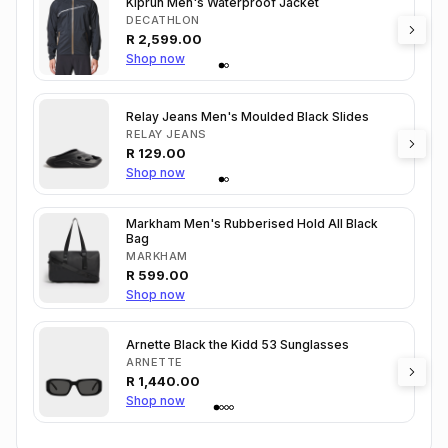
Kiprun Men's Waterproof Jacket
DECATHLON
R
2,599.00
Shop now
Relay Jeans Men's Moulded Black Slides
RELAY JEANS
R
129.00
Shop now
Markham Men's Rubberised Hold All Black
Bag
MARKHAM
R
599.00
Shop now
Arnette Black the Kidd 53 Sunglasses
ARNETTE
R
1,440.00
Shop now