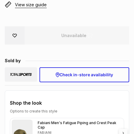
View size guide
Brands
Brands
mes
Brands
Brands
Brands
Unavailable
Sold by
Check in-store availability
Shop the look
Options to create this style
Fabiani Men's Fatigue Piping and Crest Peak
Cap
FABIANI