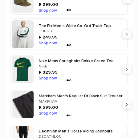
R
399.00
Shop now
The Fix Men's White Co-Ord Track Top
THE FIX
R
249.99
Shop now
Nike Mens Springboks Bokke Green Tee
NIKE
R
329.95
Shop now
Markham Men's Regular Fit Black Suit Trouser
MARKHAM
R
599.00
Shop now
Decathlon Men's Horse Riding Jodhpurs
DECATHLON