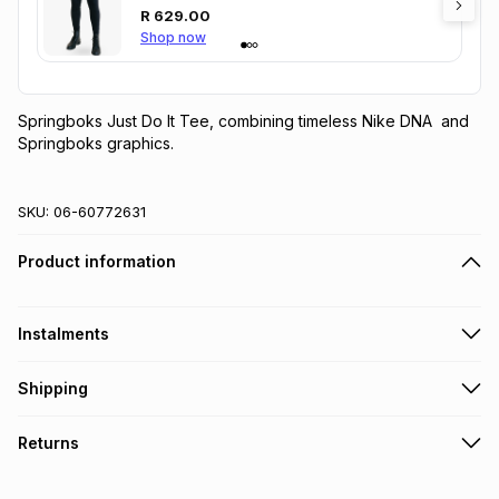
R
629.00
Shop now
Springboks Just Do It Tee, combining timeless Nike DNA  and 
Springboks graphics.
SKU:
06-60772631
Product information
Instalments
Get it on credit
Shipping
TFG Money Account holders can get this item on credit
Free collection on orders over R650 from 800+ TFG stores
Returns
countrywide
.
Monthly payment
Free delivery on orders over R650.
30 Day free returns: this product may be returned within 30