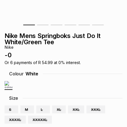
s
& Accessories
s
lery
Tablets
es
t
Dining
t & Weddings
Nike Mens Springboks Just Do It
ches & Wearables
White/Green Tee
es
ones
Nike
-
0
ort
llery
ort
g
ushes
wellery
Or
6
payments of
R 54.99
at
0
% interest.
Colour
White
t
ishings
ories
llery
h
Size
Brands
s
Outdoor
Brands
S
M
L
XL
XXL
XXXL
ssories
Brands
ands
XXXXL
XXXXXL