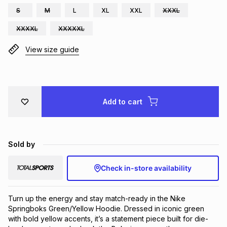
S
M
L
XL
XXL
XXXL
Brands
Brands
mes
Brands
XXXXL
XXXXXL
View size guide
Brands
Brands
Add to cart
Sold by
Check in-store availability
Turn up the energy and stay match-ready in the Nike
Springboks Green/Yellow Hoodie. Dressed in iconic green
with bold yellow accents, it’s a statement piece built for die-