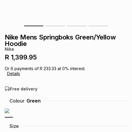
s
& Accessories
s
lery
Tablets
es
t
Dining
t & Weddings
Nike Mens Springboks Green/Yellow
ches & Wearables
Hoodie
es
ones
Nike
R 1,399.95
ort
llery
ort
g
ushes
wellery
Or
6
payments of
R 233.33
at
0
% interest.
Details
t
ishings
ories
llery
Free delivery
h
Colour
Green
Brands
s
Outdoor
Brands
ssories
Brands
ands
Size