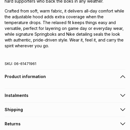
hard supporters who back the Boks in any weather.
Crafted from soft, warm fabric, it delivers all-day comfort while
the adjustable hood adds extra coverage when the
temperature drops. The relaxed fit keeps things easy and
versatile, perfect for layering on game day or everyday wear,
while signature Springboks and Nike detailing seals the look
with authentic, pride-driven style. Wear it, feel it, and carry the
spirit wherever you go.
SKU:
06-61471961
Product information
Instalments
Get it on credit
Shipping
TFG Money Account holders can get this item on credit
Free collection on orders over R650 from 800+ TFG stores
Returns
countrywide
.
Monthly payment