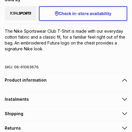
Check in-store availability
The Nike Sportswear Club T-Shirt is made with our everyday 
cotton fabric and a classic fit, for a familiar feel right out of the 
bag. An embroidered Futura logo on the chest provides a 
signature Nike look.
SKU:
06-61063676
Product information
Instalments
Get it on credit
Shipping
TFG Money Account holders can get this item on credit
Free collection on orders over R650 from 800+ TFG stores
Returns
countrywide
.