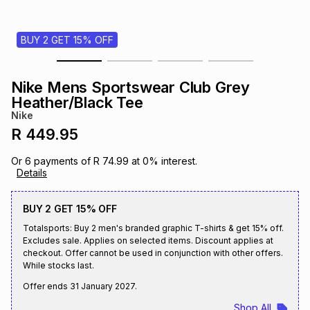
s
& Accessories
s
lery
BUY 2 GET 15% OFF
Tablets
es
t
Dining
t & Weddings
Nike Mens Sportswear Club Grey
ches & Wearables
Heather/Black Tee
es
ones
Nike
R 449.95
ort
llery
ort
g
ushes
wellery
Or
6
payments of
R 74.99
at
0
% interest.
Details
t
ishings
ories
llery
BUY 2 GET 15% OFF
Totalsports: Buy 2 men's branded graphic T-shirts & get 15% off.
h
Brands
s
Outdoor
Brands
Excludes sale. Applies on selected items. Discount applies at
checkout. Offer cannot be used in conjunction with other offers.
While stocks last.
ssories
Brands
ands
Offer ends
31 January 2027
.
Shop All